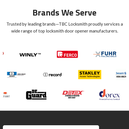
Brands We Serve
Trusted by leading brands—TBC Locksmith proudly services a
wide range of top locksmith door opener manufacturers.