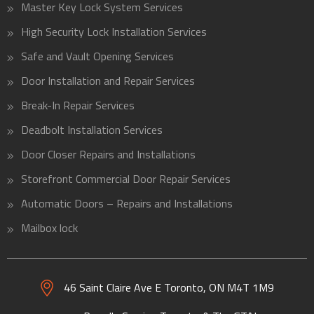
Master Key Lock System Services
High Security Lock Installation Services
Safe and Vault Opening Services
Door Installation and Repair Services
Break-In Repair Services
Deadbolt Installation Services
Door Closer Repairs and Installations
Storefront Commercial Door Repair Services
Automatic Doors – Repairs and Installations
Mailbox lock
46 Saint Claire Ave E Toronto, ON
M4T 1M9