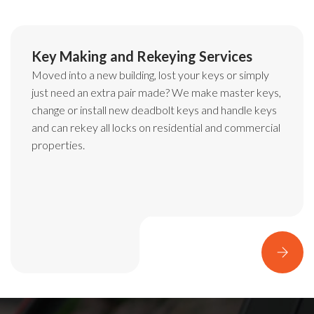
Master Key Lock
System Services
Are you tired of having a massive bunch of keys for all
the doors in an office complex or an apartment
building? Imagine trying to find the right key from the
bunch during an emergency.