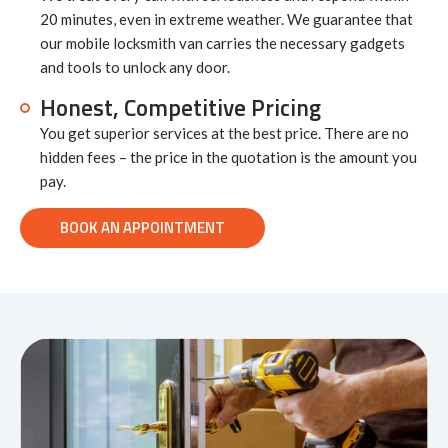
20 minutes, even in extreme weather. We guarantee that
our mobile locksmith van carries the necessary gadgets
and tools to unlock any door.
Honest, Competitive Pricing
You get superior services at the best price. There are no
hidden fees – the price in the quotation is the amount you
pay.
BOOK AN APPOINTMENT