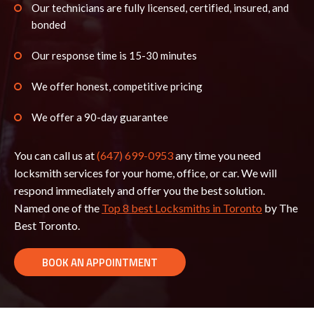
Our technicians are fully licensed, certified, insured, and
bonded
Our response time is 15-30 minutes
We offer honest, competitive pricing
We offer a 90-day guarantee
You can call us at
(647) 699-0953
any time you need
locksmith services for your home, office, or car. We will
respond immediately and offer you the best solution.
Named one of the
Top 8 best Locksmiths in Toronto
by The
Best Toronto.
BOOK AN APPOINTMENT