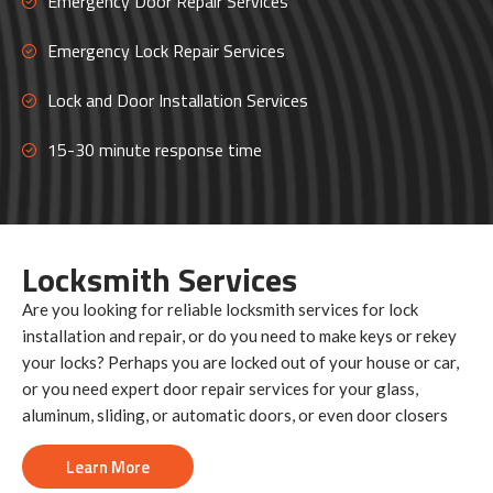
Emergency Door Repair Services
Emergency Lock Repair Services
Lock and Door Installation Services
15-30 minute response time
Locksmith
Services
Are you looking for reliable locksmith services for lock
installation and repair, or do you need to make keys or rekey
your locks? Perhaps you are locked out of your house or car,
or you need expert door repair services for your glass,
aluminum, sliding, or automatic doors, or even door closers
Learn More