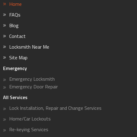
Home
FAQs
Blog
Contact
Locksmith Near Me
Site Map
Emergency
Emergency Locksmith
Emergency Door Repair
All Services
Lock Installation, Repair and Change Services
Home/Car Lockouts
Re-keying Services