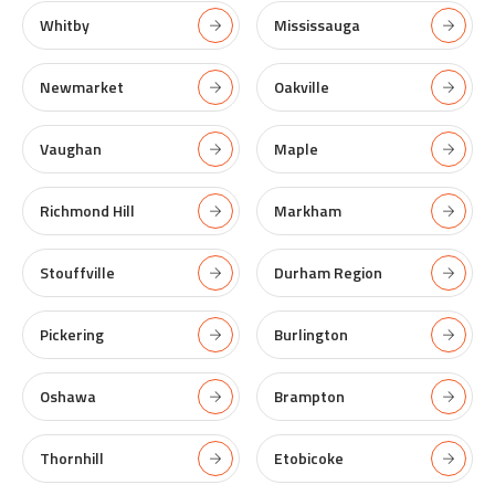
Whitby
Mississauga
Newmarket
Oakville
Vaughan
Maple
Richmond Hill
Markham
Stouffville
Durham Region
Pickering
Burlington
Oshawa
Brampton
Thornhill
Etobicoke