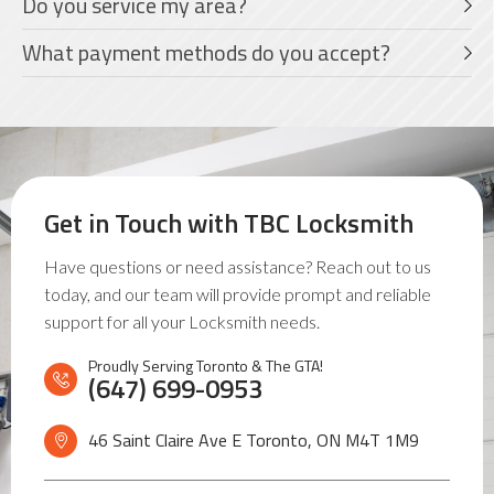
Do you service my area?
What payment methods do you accept?
Get in Touch with
TBC Locksmith
Have questions or need assistance? Reach out to us
today, and our team will provide prompt and reliable
support for all your Locksmith needs.
Proudly Serving Toronto & The GTA!
(647) 699-0953
46 Saint Claire Ave E Toronto, ON
M4T 1M9