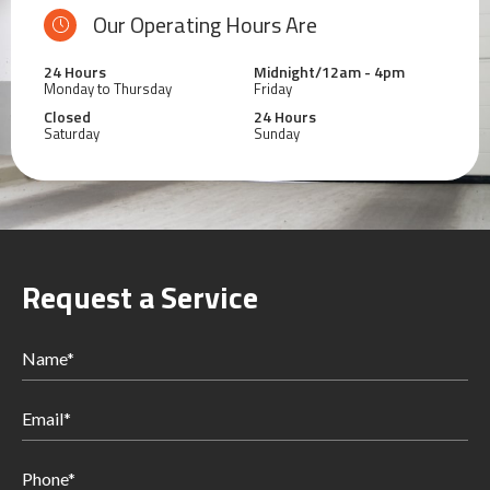
Our Operating Hours Are
24 Hours
Midnight/12am - 4pm
Monday to Thursday
Friday
Closed
24 Hours
Saturday
Sunday
Request a Service