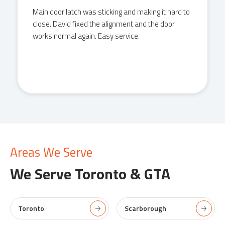
Had an issue with a front door lock not catching
properly. David came, adjusted the strike,
tightened everything, and had it working in
minutes. Clean job.
Areas We Serve
We Serve
Toronto & GTA
Toronto
Scarborough