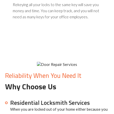
Rekeying all your locks to the same key will save you
money and time. You can keep track, and you will not
need as many keys for your office employees.
Reliability When You Need It
Why Choose Us
Residential Locksmith Services
When you are locked out of your home either because you