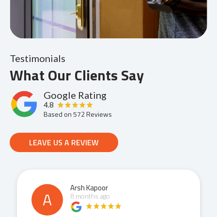
Testimonials
What Our Clients Say
Google Rating
4.8
Based on
572
Reviews
LEAVE US A REVIEW
Anmol Bhagat
A
8 months ago