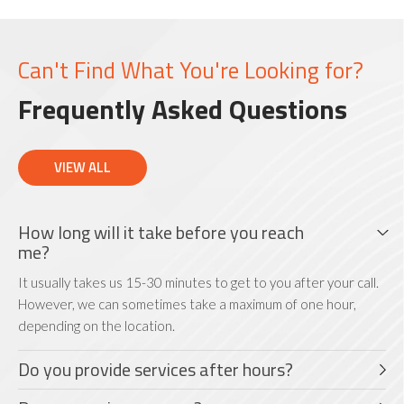
Can't Find What You're Looking for?
Frequently Asked Questions
VIEW ALL
How long will it take before you reach
me?
It usually takes us 15-30 minutes to get to you after your call.
However, we can sometimes take a maximum of one hour,
depending on the location.
Do you provide services after hours?