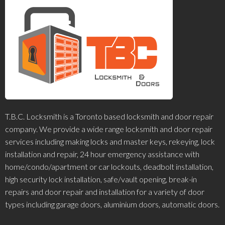
T.B.C. Locksmith is a Toronto based locksmith and door repair
company. We provide a wide range locksmith and door repair
services including making locks and master keys, rekeying, lock
installation and repair, 24 hour emergency assistance with
home/condo/apartment or car lockouts, deadbolt installation,
high security lock installation, safe/vault opening, break-in
repairs and door repair and installation for a variety of door
types including garage doors, aluminium doors, automatic doors.