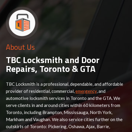
About Us
TBC Locksmith and Door
Repairs, Toronto & GTA
TBC Locksmith is a professional, dependable, and affordable
provider of residential, commercial,
emergency
, and
automotive locksmith services in Toronto and the GTA. We
serve clients in and around cities within 60 kilometers from
Toronto, including Brampton, Mississauga, North York,
Markham and Vaughan. We also service cities further on the
outskirts of Toronto: Pickering, Oshawa, Ajax, Barrie,