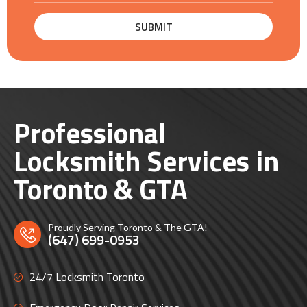
Professional
Locksmith Services in
Toronto & GTA
Proudly Serving Toronto & The GTA!
(647) 699-0953
24/7 Locksmith Toronto