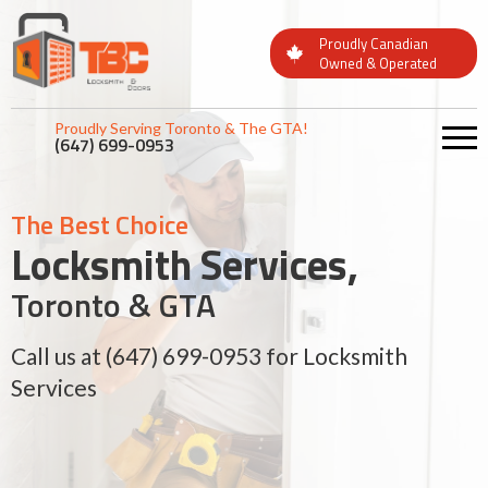
Proudly Canadian
Owned & Operated
Proudly Serving Toronto & The GTA!
(647) 699-0953
The Best Choice
The Best Choice
The Best Choice
Locksmith Services,
Locksmith Services,
Locksmith Services,
Toronto & GTA
Toronto & GTA
Toronto & GTA
Call us at
Call us at
Call us at
(647) 699-0953
(647) 699-0953
(647) 699-0953
for Locksmith
for Locksmith
for Locksmith
Services
Services
Services