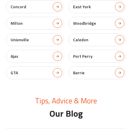
Concord
East York
Milton
Woodbridge
Unionville
Caledon
Ajax
Port Perry
GTA
Barrie
Tips, Advice & More
Our Blog