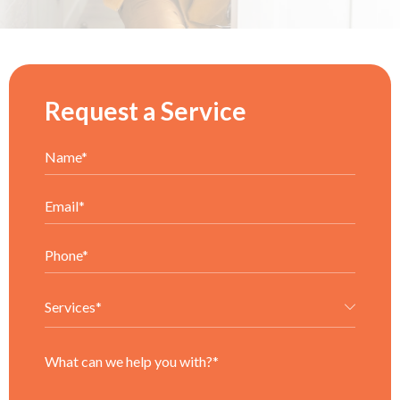
Request a Service