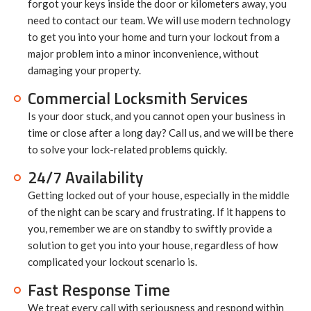
forgot your keys inside the door or kilometers away, you
need to contact our team. We will use modern technology
to get you into your home and turn your lockout from a
major problem into a minor inconvenience, without
damaging your property.
Commercial Locksmith Services
Is your door stuck, and you cannot open your business in
time or close after a long day? Call us, and we will be there
to solve your lock-related problems quickly.
24/7 Availability
Getting locked out of your house, especially in the middle
of the night can be scary and frustrating. If it happens to
you, remember we are on standby to swiftly provide a
solution to get you into your house, regardless of how
complicated your lockout scenario is.
Fast Response Time
We treat every call with seriousness and respond within