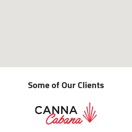
Some of Our Clients