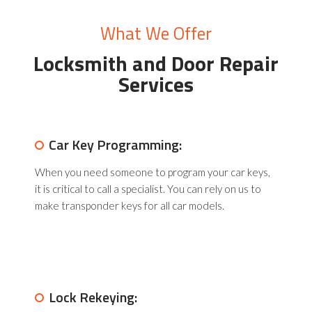
What We Offer
Locksmith and Door
Repair
Services
Car Key Programming:
When you need someone to program your car keys,
it is critical to call a specialist. You can rely on us to
make transponder keys for all car models.
Lock Rekeying: