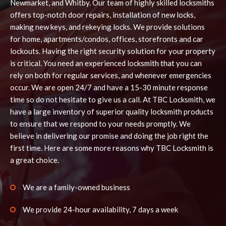
Newmarket, and Whitby. Our team of highly skilled locksmiths
offers top-notch door repairs, installation of new locks,
making new keys, and rekeying locks. We provide solutions
for home, apartments/condos, offices, storefronts and car
lockouts. Having the right security solution for your property
is critical. You need an experienced locksmith that you can
rely on both for regular services, and whenever emergencies
occur. We are open 24/7 and have a 15-30 minute response
time so do not hesitate to give us a call. At TBC Locksmith, we
have a large inventory of superior quality locksmith products
to ensure that we respond to your needs promptly. We
believe in delivering our promise and doing the job right the
first time. Here are some more reasons why TBC Locksmith is
a great choice.
We are a family-owned business
We provide 24-hour availability, 7 days a week