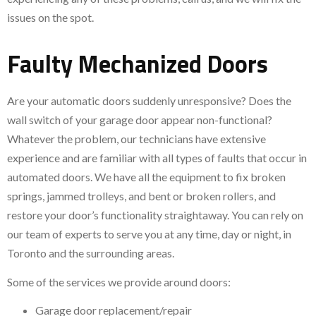
issues on the spot.
Faulty Mechanized Doors
Are your automatic doors suddenly unresponsive? Does the
wall switch of your garage door appear non-functional?
Whatever the problem, our technicians have extensive
experience and are familiar with all types of faults that occur in
automated doors. We have all the equipment to fix broken
springs, jammed trolleys, and bent or broken rollers, and
restore your door’s functionality straightaway. You can rely on
our team of experts to serve you at any time, day or night, in
Toronto and the surrounding areas.
Some of the services we provide around doors:
Garage door replacement/repair