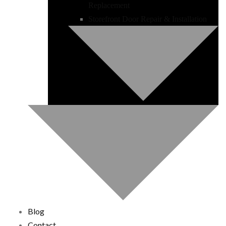
Replacement
Storefront Door Repair & Installation
Blog
Contact