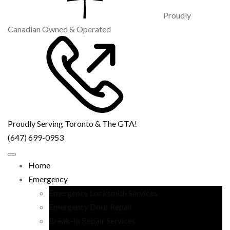
Proudly
Canadian Owned & Operated
Proudly Serving Toronto & The GTA!
(647) 699-0953
Home
Emergency
Emergency Locksmith Services
Emergency Door Repair
Break-In Repair Services