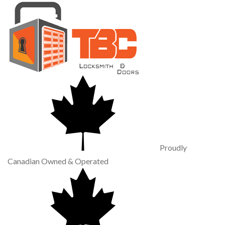
Proudly
Canadian Owned & Operated