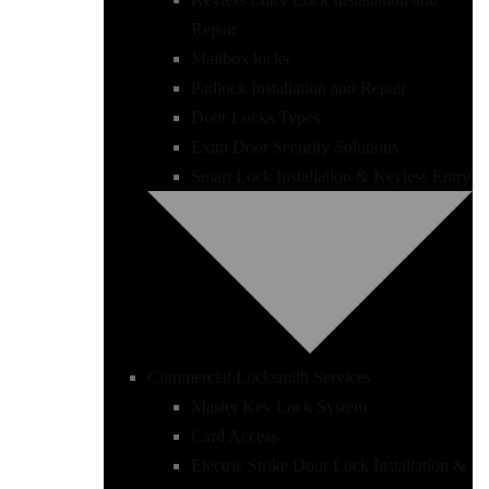
Repair
Mailbox locks
Padlock Installation and Repair
Door Locks Types
Extra Door Security Solutions
Smart Lock Installation & Keyless Entry
Commercial Locksmith Services
Master Key Lock System
Card Access
Electric Strike Door Lock Installation &