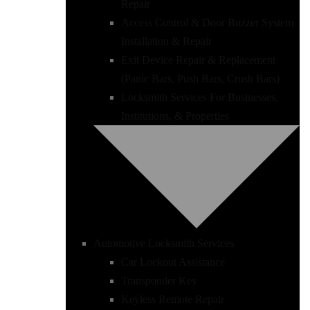
Repair
Access Control & Door Buzzer System
Installation & Repair
Exit Device Repair & Replacement
(Panic Bars, Push Bars, Crush Bars)
Locksmith Services For Businesses,
Institutions, & Properties
Automotive Locksmith Services
Car Lockout Assistance
Transponder Key
Keyless Remote Repair