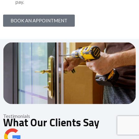
pay.
BOOK AN APPOINTMENT
Testimonials
What Our Clients Say