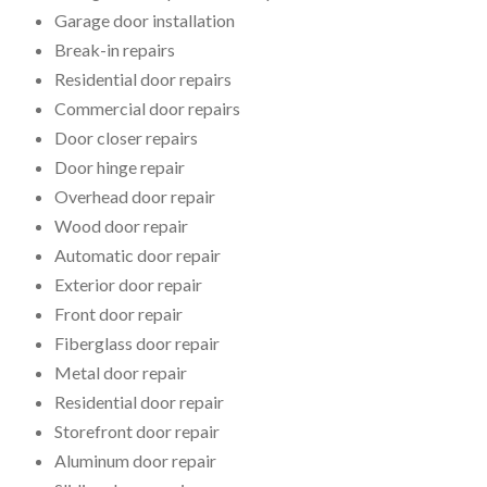
Garage door installation
Break-in repairs
Residential door repairs
Commercial door repairs
Door closer repairs
Door hinge repair
Overhead door repair
Wood door repair
Automatic door repair
Exterior door repair
Front door repair
Fiberglass door repair
Metal door repair
Residential door repair
Storefront door repair
Aluminum door repair