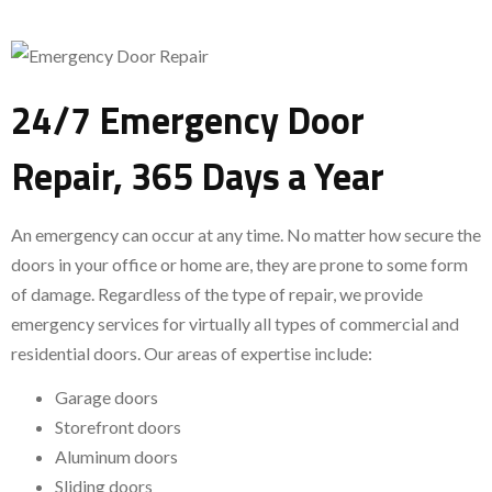
24/7 Emergency Door
Repair, 365 Days a Year
An emergency can occur at any time. No matter how secure the
doors in your office or home are, they are prone to some form
of damage. Regardless of the type of repair, we provide
emergency services for virtually all types of commercial and
residential doors. Our areas of expertise include:
Garage doors
Storefront doors
Aluminum doors
Sliding doors