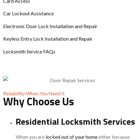
Card Access
Car Lockout Assistance
Electronic Door Lock Installation and Repair
Keyless Entry Lock Installation and Repair
Locksmith Service FAQs
Reliability When You Need It
Why Choose Us
Residential Locksmith Services
When you are
locked out of your home
either because