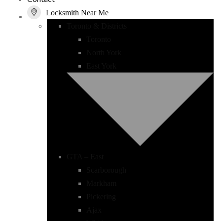
Locksmith Near Me
Toronto & Districts
Toronto
North York
East York
GTA – East
Scarborough
Markham
Pickering
Ajax