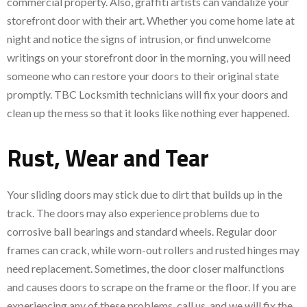
commercial property. Also, graffiti artists can vandalize your
storefront door with their art. Whether you come home late at
night and notice the signs of intrusion, or find unwelcome
writings on your storefront door in the morning, you will need
someone who can restore your doors to their original state
promptly. TBC Locksmith technicians will fix your doors and
clean up the mess so that it looks like nothing ever happened.
Rust, Wear and Tear
Your sliding doors may stick due to dirt that builds up in the
track. The doors may also experience problems due to
corrosive ball bearings and standard wheels. Regular door
frames can crack, while worn-out rollers and rusted hinges may
need replacement. Sometimes, the door closer malfunctions
and causes doors to scrape on the frame or the floor. If you are
experiencing any of these problems, call us, and we will fix the