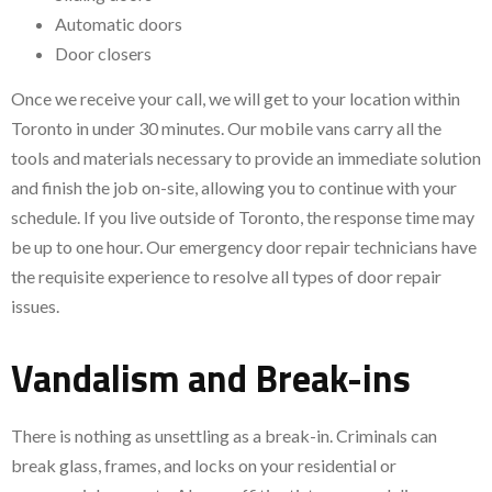
Automatic doors
Door closers
Once we receive your call, we will get to your location within
Toronto in under 30 minutes. Our mobile vans carry all the
tools and materials necessary to provide an immediate solution
and finish the job on-site, allowing you to continue with your
schedule. If you live outside of Toronto, the response time may
be up to one hour. Our emergency door repair technicians have
the requisite experience to resolve all types of door repair
issues.
Vandalism and Break-ins
There is nothing as unsettling as a break-in. Criminals can
break glass, frames, and locks on your residential or