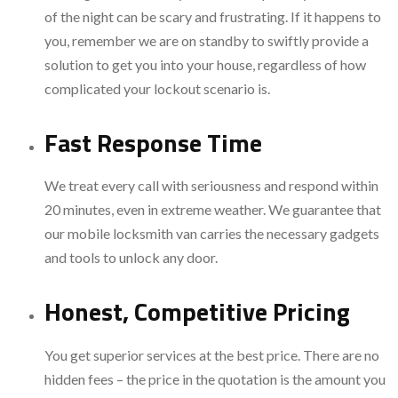
of the night can be scary and frustrating. If it happens to
you, remember we are on standby to swiftly provide a
solution to get you into your house, regardless of how
complicated your lockout scenario is.
Fast Response Time
We treat every call with seriousness and respond within
20 minutes, even in extreme weather. We guarantee that
our mobile locksmith van carries the necessary gadgets
and tools to unlock any door.
Honest, Competitive Pricing
You get superior services at the best price. There are no
hidden fees – the price in the quotation is the amount you