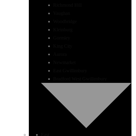
Richmond Hill
Vaughan
Woodbridge
Kleinburg
Gormley
King City
Aurora
Newmarket
East Gwillimbury
Bradford West Gwillimbury
East