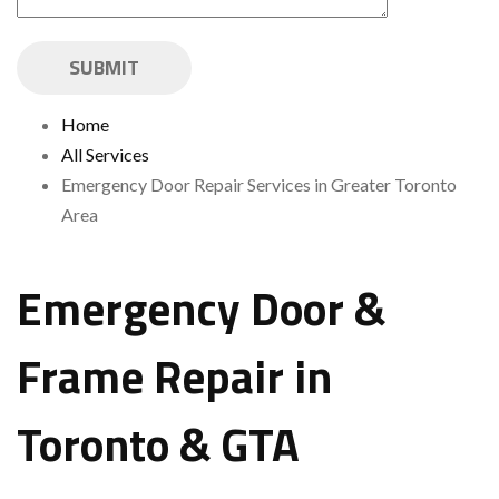
Home
All Services
Emergency Door Repair Services in Greater Toronto
Area
Emergency Door &
Frame Repair in
Toronto & GTA