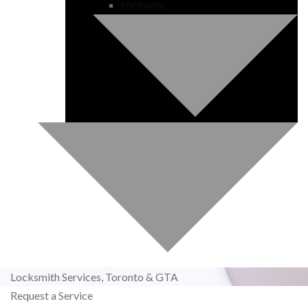
Shelburne
Locksmith Services,
Toronto & GTA
Request a Service