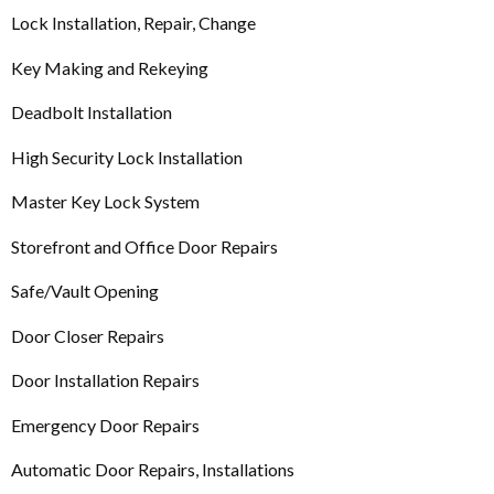
Lock Installation, Repair, Change
Key Making and Rekeying
Deadbolt Installation
High Security Lock Installation
Master Key Lock System
Storefront and Office Door Repairs
Safe/Vault Opening
Door Closer Repairs
Door Installation Repairs
Emergency Door Repairs
Automatic Door Repairs, Installations