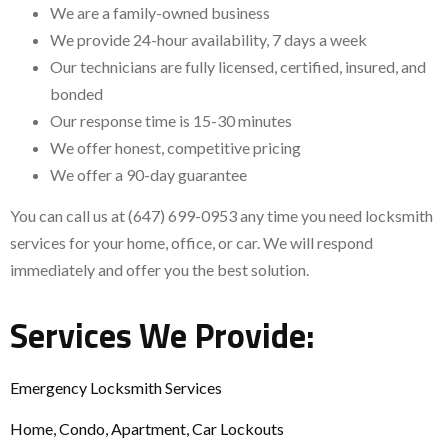
We are a family-owned business
We provide 24-hour availability, 7 days a week
Our technicians are fully licensed, certified, insured, and
bonded
Our response time is 15-30 minutes
We offer honest, competitive pricing
We offer a 90-day guarantee
You can call us at (647) 699-0953 any time you need locksmith
services for your home, office, or car. We will respond
immediately and offer you the best solution.
Services We Provide:
Emergency Locksmith Services
Home, Condo, Apartment, Car Lockouts