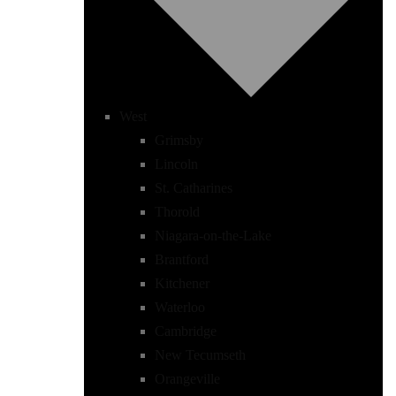
West
Grimsby
Lincoln
St. Catharines
Thorold
Niagara-on-the-Lake
Brantford
Kitchener
Waterloo
Cambridge
New Tecumseth
Orangeville