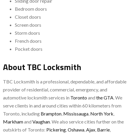
Sliding door repair
Bedroom doors
Closet doors
Screen doors
Storm doors
French doors
Pocket doors
About TBC Locksmith
TBC Locksmith is a professional, dependable, and affordable
provider of residential, commercial, emergency, and
automotive locksmith services in
Toronto
and
the GTA
. We
serve clients in and around cities within 60 kilometers from
Toronto, including
Brampton
,
Mississauga
,
North York
,
Markham
and
Vaughan
. We also service cities further on the
outskirts of Toronto:
Pickering
,
Oshawa
,
Ajax
,
Barrie
,