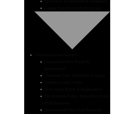
Front Door Replacement & Installation
Garage Door Replacement Services
Commercial Door Services
Commercial Door Repair &
Replacement
Automatic Door Installation & Repair
Folding Security Grilles
Door Hinge Repair & Replacement
Fire-Rated & Hollow Metal Door Repair
& Replacement
Aluminum & Glass Door Repair &