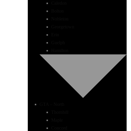
Caledon
Bolton
Nobleton
Georgetown
Erin
Guelph
Hamilton
GTA – North
Thornhill
Maple
Concord