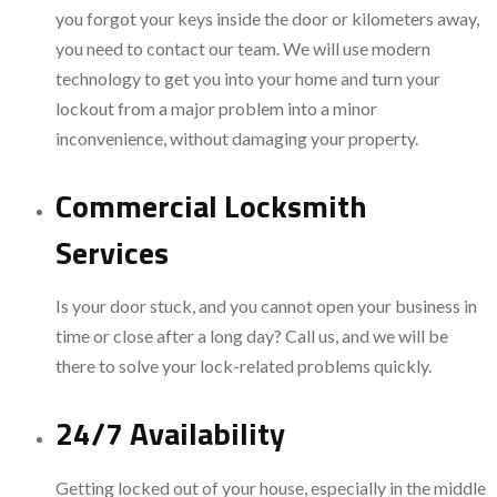
you forgot your keys inside the door or kilometers away,
you need to contact our team. We will use modern
technology to get you into your home and turn your
lockout from a major problem into a minor
inconvenience, without damaging your property.
Commercial Locksmith
Services
Is your door stuck, and you cannot open your business in
time or close after a long day? Call us, and we will be
there to solve your lock-related problems quickly.
24/7 Availability
Getting locked out of your house, especially in the middle