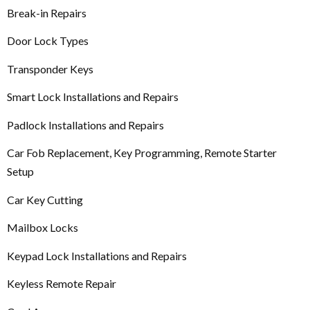
Break-in Repairs
Door Lock Types
Transponder Keys
Smart Lock Installations and Repairs
Padlock Installations and Repairs
Car Fob Replacement, Key Programming, Remote Starter
Setup
Car Key Cutting
Mailbox Locks
Keypad Lock Installations and Repairs
Keyless Remote Repair