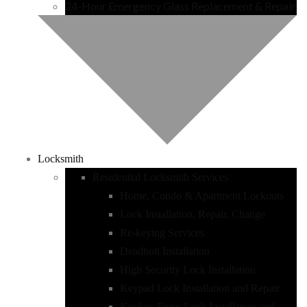
24-Hour Emergency Glass Replacement & Repair
Locksmith
Residential Locksmith Services
Home, Condo & Apartment Lockouts
Lock Installation, Repair, Change
Re-keying Services
Deadbolt Installation
High Security Lock Installation
Keypad Lock Installation and Repair
Keyless Entry Lock Installation and