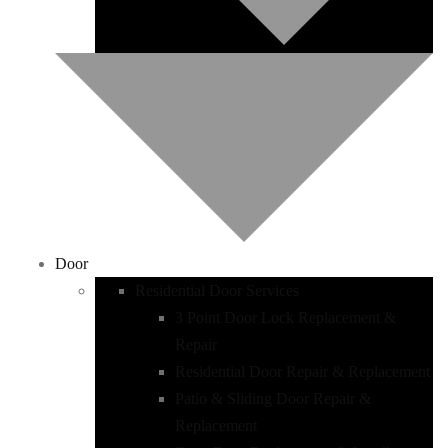
Door
Residential Door Services
3 Point Door Lock Replacement &
Repair
Residential Door Repair & Replacement
Patio & Sliding Door Repair &
Replacement