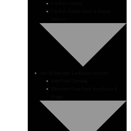
Car Key Cutting
Car Key Replacement & Repair
Services
Safe & Specialty Locksmith Services
Safe/Vault Opening
Electronic Door Lock Installation &
Repair