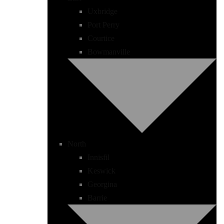
Uxbridge
Port Perry
Courtice
Bowmanville
North
Innisfil
Keswick
Georgina
Barrie