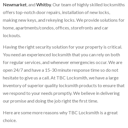
Newmarket
, and
Whitby
. Our team of highly skilled locksmiths
offers top-notch door repairs, installation of new locks,
making new keys, and rekeying locks. We provide solutions for
home, apartments/condos, offices, storefronts and car
lockouts.
Having the right security solution for your property is critical.
You need an experienced locksmith that you can rely on both
for regular services, and whenever emergencies occur. We are
open 24/7 and have a 15-30 minute response time so do not
hesitate to give us a call. At TBC Locksmith, we have a large
inventory of superior quality locksmith products to ensure that
we respond to your needs promptly. We believe in delivering
our promise and doing the job right the first time.
Here are some more reasons why TBC Locksmith is a great
choice.