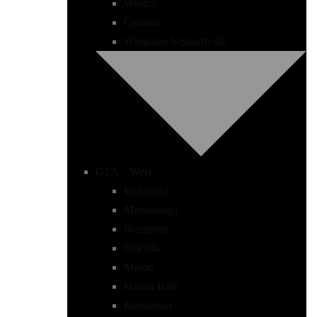
Whitby
Oshawa
Whitchurch-Stouffville
GTA – West
Etobicoke
Mississauga
Brampton
Oakville
Milton
Halton Hills
Burlington