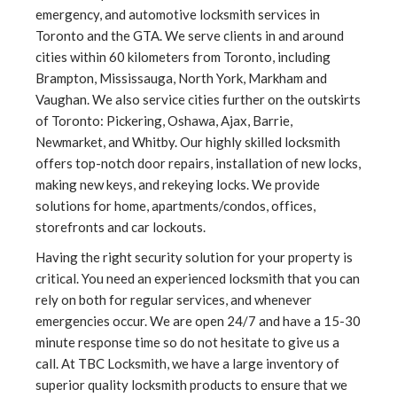
emergency, and automotive locksmith services in
Toronto and the GTA. We serve clients in and around
cities within 60 kilometers from Toronto, including
Brampton, Mississauga, North York, Markham and
Vaughan. We also service cities further on the outskirts
of Toronto: Pickering, Oshawa, Ajax, Barrie,
Newmarket, and Whitby. Our highly skilled locksmith
offers top-notch door repairs, installation of new locks,
making new keys, and rekeying locks. We provide
solutions for home, apartments/condos, offices,
storefronts and car lockouts.
Having the right security solution for your property is
critical. You need an experienced locksmith that you can
rely on both for regular services, and whenever
emergencies occur. We are open 24/7 and have a 15-30
minute response time so do not hesitate to give us a
call. At TBC Locksmith, we have a large inventory of
superior quality locksmith products to ensure that we