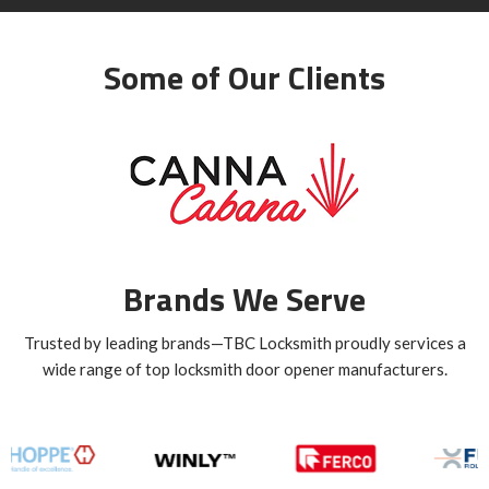
Some of Our Clients
Brands We Serve
Trusted by leading brands—TBC Locksmith proudly services a
wide range of top locksmith door opener manufacturers.