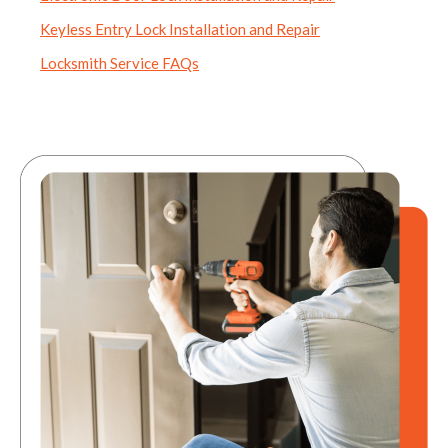
Keyless Entry Lock Installation and Repair
Locksmith Service FAQs