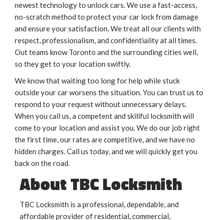
newest technology to unlock cars. We use a fast-access,
no-scratch method to protect your car lock from damage
and ensure your satisfaction. We treat all our clients with
respect, professionalism, and confidentiality at all times.
Out teams know Toronto and the surrounding cities well,
so they get to your location swiftly.
We know that waiting too long for help while stuck
outside your car worsens the situation. You can trust us to
respond to your request without unnecessary delays.
When you call us, a competent and skillful locksmith will
come to your location and assist you. We do our job right
the first time, our rates are competitive, and we have no
hidden charges. Call us today, and we will quickly get you
back on the road.
About TBC Locksmith
TBC Locksmith is a professional, dependable, and
affordable provider of residential, commercial,