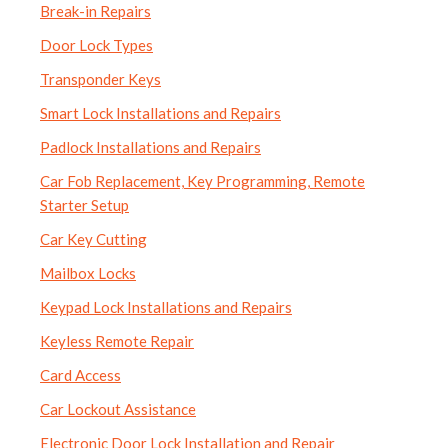
Break-in Repairs
Door Lock Types
Transponder Keys
Smart Lock Installations and Repairs
Padlock Installations and Repairs
Car Fob Replacement, Key Programming, Remote
Starter Setup
Car Key Cutting
Mailbox Locks
Keypad Lock Installations and Repairs
Keyless Remote Repair
Card Access
Car Lockout Assistance
Electronic Door Lock Installation and Repair