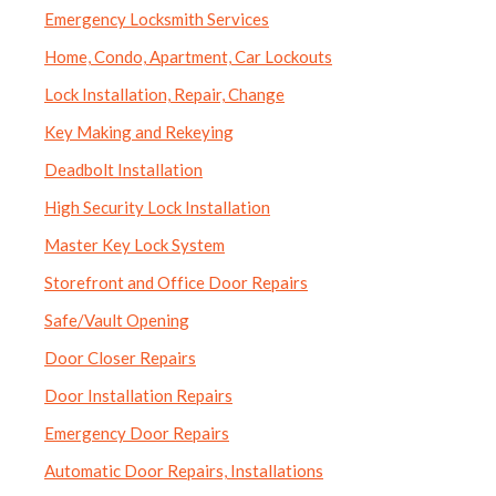
Emergency Locksmith Services
Home, Condo, Apartment, Car Lockouts
Lock Installation, Repair, Change
Key Making and Rekeying
Deadbolt Installation
High Security Lock Installation
Master Key Lock System
Storefront and Office Door Repairs
Safe/Vault Opening
Door Closer Repairs
Door Installation Repairs
Emergency Door Repairs
Automatic Door Repairs, Installations