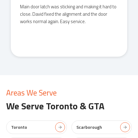
Main door latch was sticking and making it hard to
close. David fixed the alignment and the door
works normal again. Easy service.
Areas We Serve
We Serve
Toronto & GTA
Toronto
Scarborough