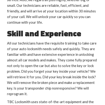
small. Our technicians are reliable, fast, efficient, and
friendly, and will arrive at your location within 30 minutes
of your call. We will unlock your car quickly so you can
continue with your life.
Skill and Experience
All our technicians have the requisite training to take care
of your auto locksmith needs safely and quickly. They are
familiar with and have extensive experience in unlocking
almost all car models and makes. They come fully prepared
not only to open the car but also to solve the key or lock
problem. Did you forget your key inside your vehicle? We
will retrieve it for you. Did your key break inside the lock?
We will remove the broken piece and make a replacement
key. Is your transponder chip nonresponsive? We will
reprogram it.
TBC Locksmith uses state-of-the-art equipment and the