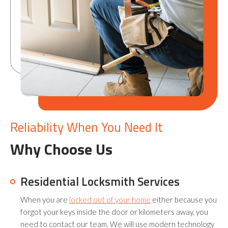
Reliability When You Need It
Why Choose Us
Residential Locksmith Services
When you are
locked out of your home
either because you
forgot your keys inside the door or kilometers away, you
need to contact our team. We will use modern technology