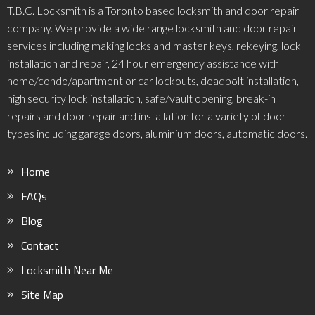
T.B.C. Locksmith is a Toronto based locksmith and door repair
company. We provide a wide range locksmith and door repair
services including making locks and master keys, rekeying, lock
installation and repair, 24 hour emergency assistance with
home/condo/apartment or car lockouts, deadbolt installation,
high security lock installation, safe/vault opening, break-in
repairs and door repair and installation for a variety of door
types including garage doors, aluminium doors, automatic doors.
Home
FAQs
Blog
Contact
Locksmith Near Me
Site Map