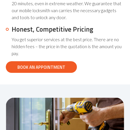
20 minutes, even in extreme weather. We guarantee that
our mobile locksmith van carries the necessary gadgets
and tools to unlock any door.
Honest, Competitive Pricing
You get superior services at the best price. There are no
hidden fees – the price in the quotation is the amount you
pay.
BOOK AN APPOINTMENT