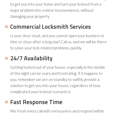
to get you into your home and turn your lockout from a
major problem into a minor inconvenience, without
damaging your property.
Commercial Locksmith Services
Is your door stuck, and you cannot open your business in
time or close after a long day? Call us, and we will be there
to solve your lock-related problems quickly.
24/7 Availability
Getting locked out of your house, especially in the middle
of the night can be scary and frustrating. If it happens to
you, remember we are on standby to swiftly provide a
solution to get you into your house, regardless of how
complicated your lockout scenario is.
Fast Response Time
We treat every call with seriousness and respond within