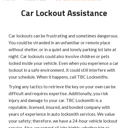
Car Lockout Assistance
Car lockouts can be frustrating and sometimes dangerous.
You could be stranded in an unfamiliar or remote place
without shelter, or in a quiet and lonely parking lot late at
night. Car lockouts could also involve children or pets
locked inside your vehicle. Even when you experience a car
lockout in a safe environment, it could still interfere with
your schedule. When it happens, call TBC Locksmiths.
Trying any tactics to retrieve the key on your own can be
difficult and requires expertise. Additionally, you risk
injury and damage to your car. TBC Locksmith is a
reputable, licensed, insured, and bonded company with
years of experience in auto locksmith services. We value
your safety; therefore, we have a 24-hour vehicle lockout
service. Also, we regard all jobs highly, whether big or