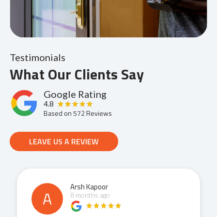
Testimonials
What Our Clients Say
Google Rating
4.8
Based on
572
Reviews
LEAVE US A REVIEW
Arsh Kapoor
A
8 months ago