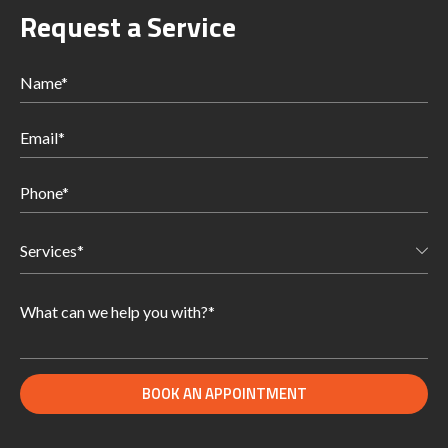
Request a Service