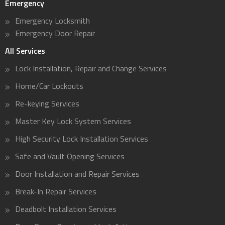
Emergency
Emergency Locksmith
Emergency Door Repair
All Services
Lock Installation, Repair and Change Services
Home/Car Lockouts
Re-keying Services
Master Key Lock System Services
High Security Lock Installation Services
Safe and Vault Opening Services
Door Installation and Repair Services
Break-In Repair Services
Deadbolt Installation Services