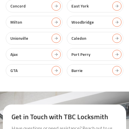
Concord
East York
Milton
Woodbridge
Unionville
Caledon
Ajax
Port Perry
GTA
Barrie
Get in Touch with
TBC Locksmith
Have questions or need assistance? Reach out to us