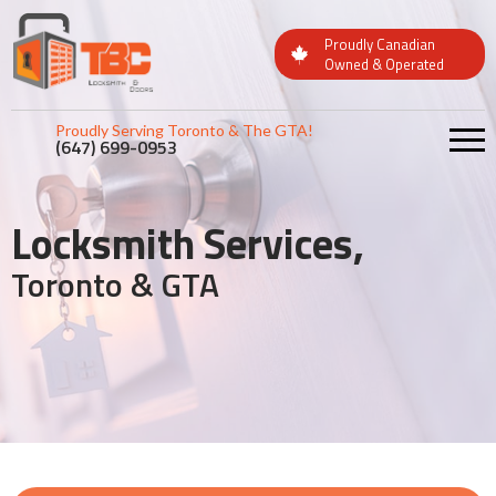
Proudly Canadian
Owned & Operated
Proudly Serving Toronto & The GTA!
(647) 699-0953
Locksmith Services,
Toronto & GTA