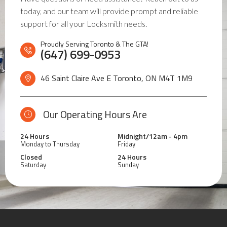
today, and our team will provide prompt and reliable
support for all your Locksmith needs.
Proudly Serving Toronto & The GTA!
(647) 699-0953
46 Saint Claire Ave E Toronto, ON
M4T 1M9
Our Operating Hours Are
24 Hours
Midnight/12am - 4pm
Monday to Thursday
Friday
Closed
24 Hours
Saturday
Sunday