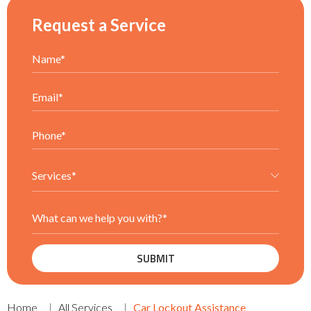
Request a Service
Home
All Services
Car Lockout Assistance