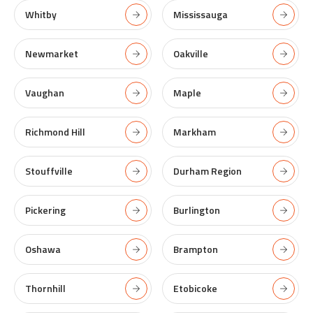
Whitby
Mississauga
Newmarket
Oakville
Vaughan
Maple
Richmond Hill
Markham
Stouffville
Durham Region
Pickering
Burlington
Oshawa
Brampton
Thornhill
Etobicoke