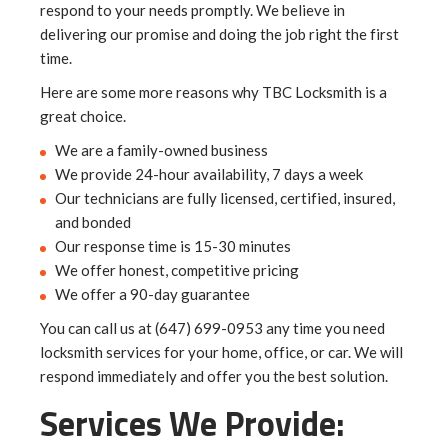
respond to your needs promptly. We believe in
delivering our promise and doing the job right the first
time.
Here are some more reasons why TBC Locksmith is a
great choice.
We are a family-owned business
We provide 24-hour availability, 7 days a week
Our technicians are fully licensed, certified, insured,
and bonded
Our response time is 15-30 minutes
We offer honest, competitive pricing
We offer a 90-day guarantee
You can call us at (647) 699-0953 any time you need
locksmith services for your home, office, or car. We will
respond immediately and offer you the best solution.
Services We Provide: