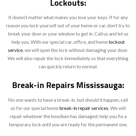
Lockouts:
It doesn’t matter what makes you lose your keys. If for any
reason you lock yourself out of your home or car, don’t try to
break your door or your window to get in. Call us and let us
help you. With our special car, office, and home
lockout
service
, we will open the lock without damaging your door.
We will also repair the lock immediately so that everything
can quickly return to normal.
Break-in Repairs Mississauga:
No one wants to have a break-in, but should it happen, call
us for our special home
break-in repair services
. We will
repair whatever the hoodlum has damaged; help you fix a
temporary lock until you are ready for the permanent one.