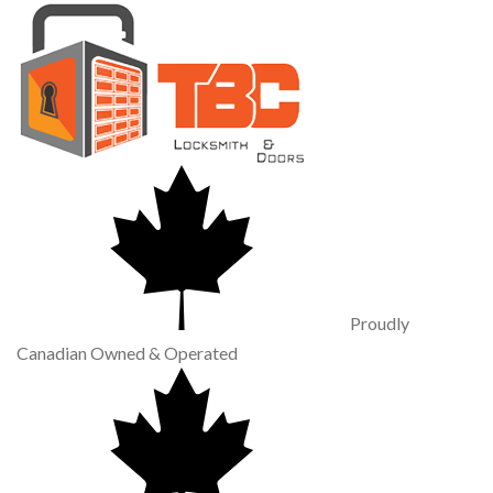
Proudly
Canadian Owned & Operated