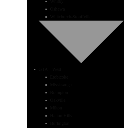
Whitby
Oshawa
Whitchurch-Stouffville
GTA – West
Etobicoke
Mississauga
Brampton
Oakville
Milton
Halton Hills
Burlington