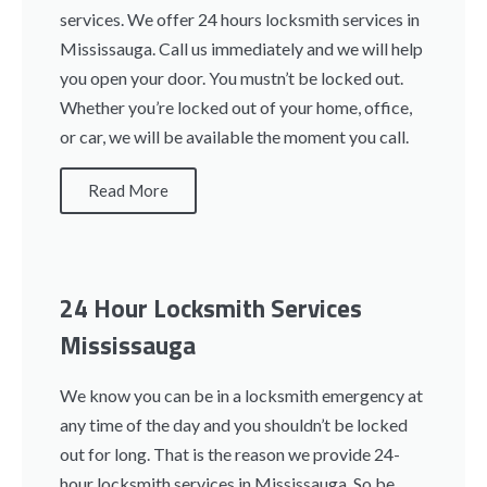
services. We offer 24 hours locksmith services in
Mississauga. Call us immediately and we will help
you open your door. You mustn’t be locked out.
Whether you’re locked out of your home, office,
or car, we will be available the moment you call.
Read More
24 Hour Locksmith Services
Mississauga
We know you can be in a locksmith emergency at
any time of the day and you shouldn’t be locked
out for long. That is the reason we provide 24-
hour locksmith services in Mississauga. So be