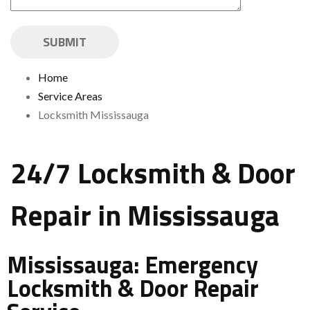
Home
Service Areas
Locksmith Mississauga
24/7 Locksmith & Door
Repair in Mississauga
Mississauga: Emergency
Locksmith & Door Repair