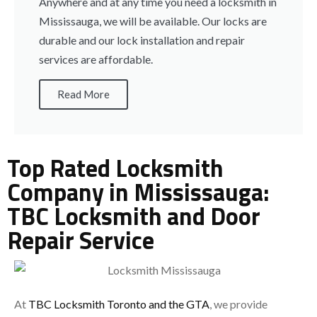
Anywhere and at any time you need a locksmith in
Mississauga, we will be available. Our locks are
durable and our lock installation and repair
services are affordable.
Read More
Top Rated Locksmith
Company in Mississauga:
TBC Locksmith and Door
Repair Service
At
TBC Locksmith Toronto and the GTA
, we provide