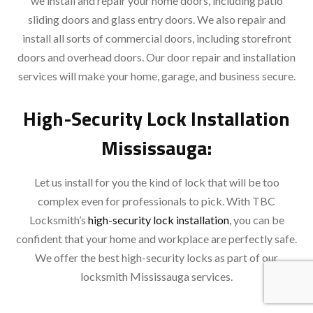
we install and repair your home doors, including patio
sliding doors and glass entry doors. We also repair and
install all sorts of commercial doors, including storefront
doors and overhead doors. Our door repair and installation
services will make your home, garage, and business secure.
High-Security Lock Installation
Mississauga:
Let us install for you the kind of lock that will be too
complex even for professionals to pick. With TBC
Locksmith’s
high-security lock installation
, you can be
confident that your home and workplace are perfectly safe.
We offer the best high-security locks as part of our
locksmith Mississauga services.