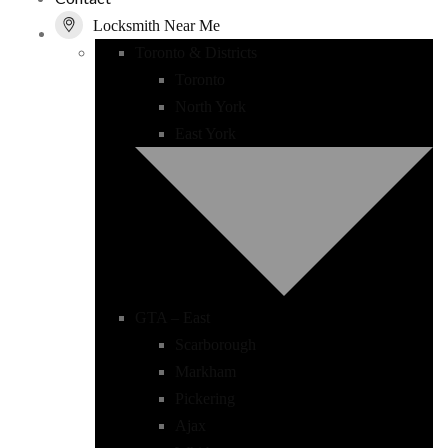
Locksmith Near Me
Toronto & Districts
Toronto
North York
East York
GTA – East
Scarborough
Markham
Pickering
Ajax