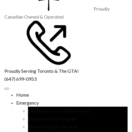
Proudly
Canadian Owned & Operated
Proudly Serving Toronto & The GTA!
(647) 699-0953
Home
Emergency
Emergency Locksmith Services
Emergency Door Repair
Break-In Repair Services