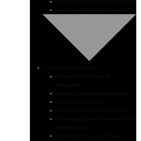
Front Door Replacement & Installation
Garage Door Replacement Services
Commercial Door Services
Commercial Door Repair &
Replacement
Automatic Door Installation & Repair
Folding Security Grilles
Door Hinge Repair & Replacement
Fire-Rated & Hollow Metal Door Repair
& Replacement
Aluminum & Glass Door Repair &