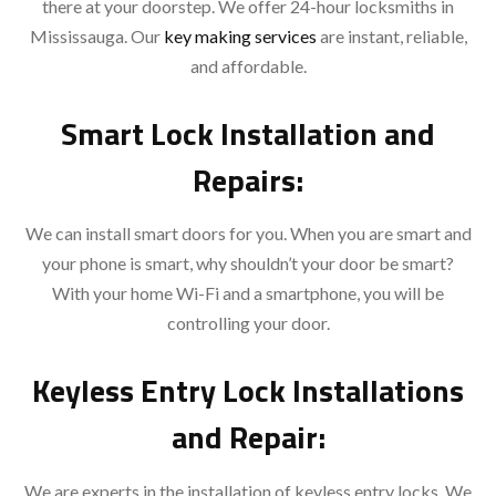
there at your doorstep. We offer 24-hour locksmiths in
Mississauga. Our
key making services
are instant, reliable,
and affordable.
Smart Lock Installation and
Repairs:
We can install smart doors for you. When you are smart and
your phone is smart, why shouldn’t your door be smart?
With your home Wi-Fi and a smartphone, you will be
controlling your door.
Keyless Entry Lock Installations
and Repair:
We are experts in the installation of keyless entry locks. We