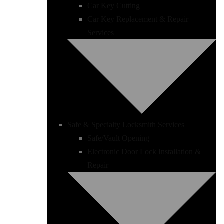
Car Key Cutting
Car Key Replacement & Repair
Services
Safe & Specialty Locksmith Services
Safe/Vault Opening
Electronic Door Lock Installation &
Repair