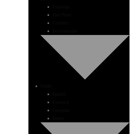
Uxbridge
Port Perry
Courtice
Bowmanville
North
Innisfil
Keswick
Georgina
Barrie