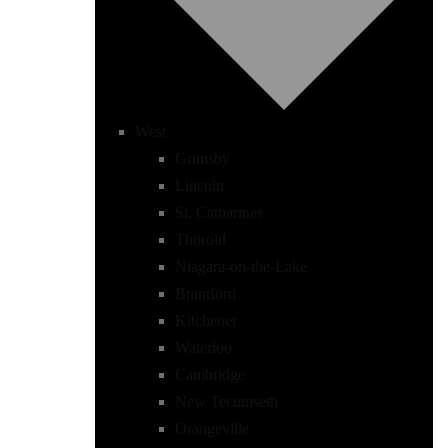
West
Grimsby
Lincoln
St. Catharines
Thorold
Niagara-on-the-Lake
Brantford
Kitchener
Waterloo
Cambridge
New Tecumseth
Orangeville