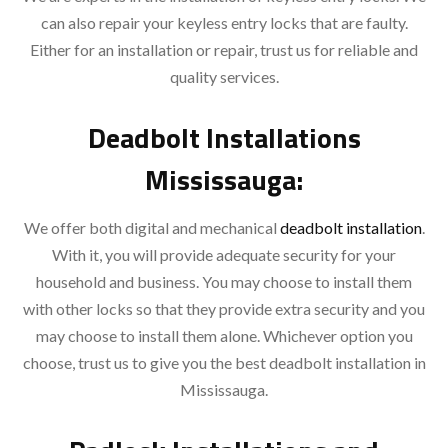
can also repair your keyless entry locks that are faulty.
Either for an installation or repair, trust us for reliable and
quality services.
Deadbolt Installations
Mississauga:
We offer both digital and mechanical
deadbolt installation
.
With it, you will provide adequate security for your
household and business. You may choose to install them
with other locks so that they provide extra security and you
may choose to install them alone. Whichever option you
choose, trust us to give you the best deadbolt installation in
Mississauga.