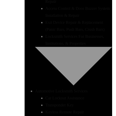
Repair
Access Control & Door Buzzer System
Installation & Repair
Exit Device Repair & Replacement
(Panic Bars, Push Bars, Crush Bars)
Locksmith Services For Businesses,
Institutions, & Properties
Automotive Locksmith Services
Car Lockout Assistance
Transponder Key
Keyless Remote Repair