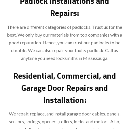
Padlock Installations and
Repairs:
There are different categories of padlocks. Trust us for the
best. We only buy our materials from top companies with a
good reputation. Hence, you can trust our padlocks to be
durable. We can also repair your faulty padlock. Call us
anytime you need locksmiths in Mississauga.
Residential, Commercial, and
Garage Door Repairs and
Installation:
We repair, replace, and install garage door cables, panels,
sensors, springs, openers, rollers, locks, and motors. Also,