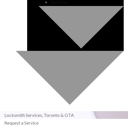
Shelburne
Locksmith Services,
Toronto & GTA
Request a Service