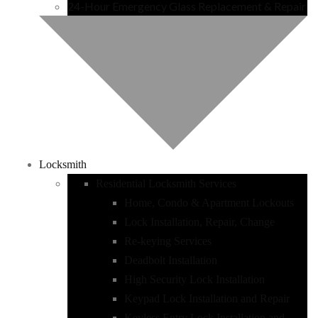
24-Hour Emergency Glass Replacement & Repair
Locksmith
Residential Locksmith Services
Home, Condo & Apartment Lockouts
Lock Installation, Repair, Change
Re-keying Services
Deadbolt Installation
High Security Lock Installation
Keypad Lock Installation and Repair
Keyless Entry Lock Installation and