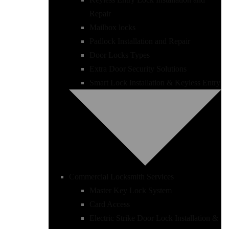
Repair
Mailbox locks
Padlock Installation and Repair
Door Locks Types
Extra Door Security Solutions
Smart Lock Installation & Keyless Entry
Commercial Locksmith Services
Master Key Lock System
Card Access
Electric Strike Door Lock Installation &