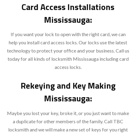
Card Access Installations
Mississauga:
If you want your lock to open with the right card, we can
help you install card access locks. Our locks use the latest
technology to protect your office and your business. Call us
today for all kinds of locksmith Mississauga including card
access locks.
Rekeying and Key Making
Mississauga:
Maybe you lost your key, broke it, or you just want to make
a duplicate for other members of the family. Call TBC
locksmith and we will make a new set of keys for you right