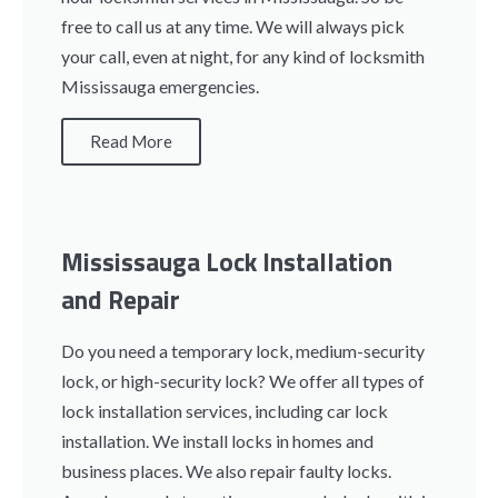
free to call us at any time. We will always pick
your call, even at night, for any kind of locksmith
Mississauga emergencies.
Read More
Mississauga Lock Installation
and Repair
Do you need a temporary lock, medium-security
lock, or high-security lock? We offer all types of
lock installation services, including car lock
installation. We install locks in homes and
business places. We also repair faulty locks.