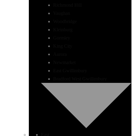
Richmond Hill
Vaughan
Woodbridge
Kleinburg
Gormley
King City
Aurora
Newmarket
East Gwillimbury
Bradford West Gwillimbury
East