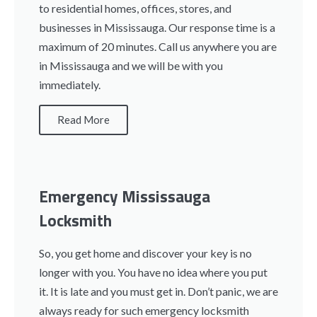
to residential homes, offices, stores, and
businesses in Mississauga. Our response time is a
maximum of 20 minutes. Call us anywhere you are
in Mississauga and we will be with you
immediately.
Read More
Emergency Mississauga
Locksmith
So, you get home and discover your key is no
longer with you. You have no idea where you put
it. It is late and you must get in. Don’t panic, we are
always ready for such emergency locksmith