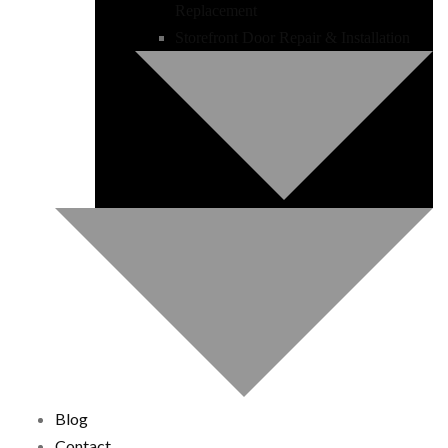
Replacement
Storefront Door Repair & Installation
Blog
Contact