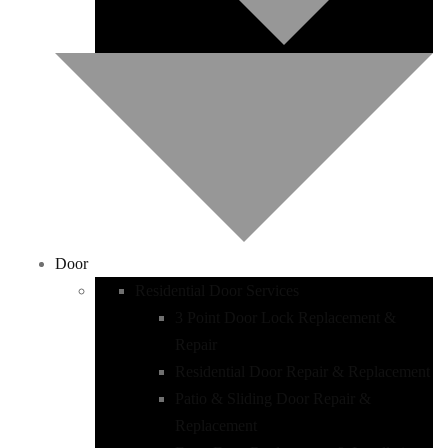
Door
Residential Door Services
3 Point Door Lock Replacement &
Repair
Residential Door Repair & Replacement
Patio & Sliding Door Repair &
Replacement