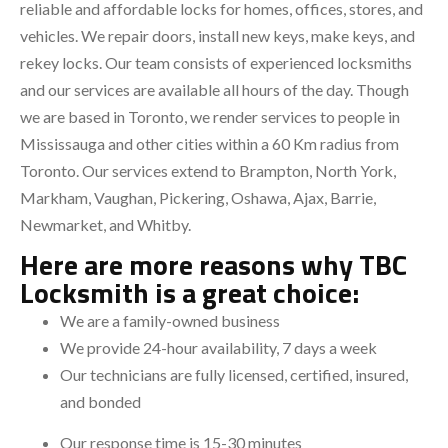
reliable and affordable locks for homes, offices, stores, and
vehicles. We repair doors, install new keys, make keys, and
rekey locks. Our team consists of experienced locksmiths
and our services are available all hours of the day. Though
we are based in Toronto, we render services to people in
Mississauga and other cities within a 60 Km radius from
Toronto. Our services extend to Brampton, North York,
Markham, Vaughan, Pickering, Oshawa, Ajax, Barrie,
Newmarket, and Whitby.
Here are more reasons why TBC
Locksmith is a great choice:
We are a family-owned business
We provide 24-hour availability, 7 days a week
Our technicians are fully licensed, certified, insured,
and bonded
Our response time is 15-30 minutes