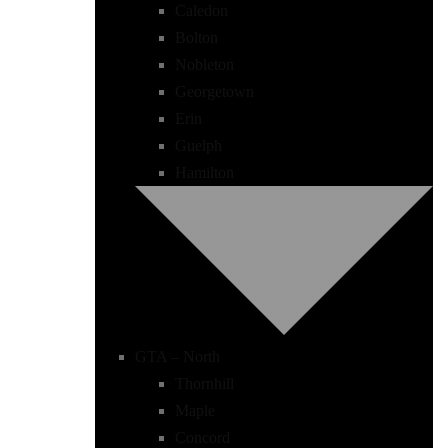
Caledon
Bolton
Nobleton
Georgetown
Erin
Guelph
Hamilton
GTA – North
Thornhill
Maple
Concord