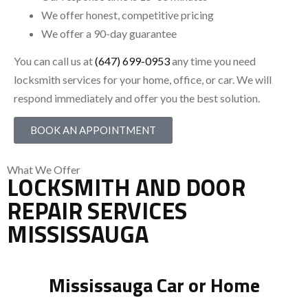
We offer honest, competitive pricing
We offer a 90-day guarantee
You can call us at
(647) 699-0953
any time you need
locksmith services for your home, office, or car. We will
respond immediately and offer you the best solution.
BOOK AN APPOINTMENT
What We Offer
LOCKSMITH AND DOOR
REPAIR SERVICES
MISSISSAUGA
Mississauga Car or Home