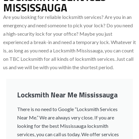
MISSISSAUGA
Are you looking for reliable locksmith services
? Are you in an
emergency and need someone to pick your lock? Do you need
a high-security lock for your office? Maybe you just
experienced a break-in and need a temporary lock. Whatever it
is, as long as you need a Locksmith Mississauga, you can count
on TBC Locksmith for all kinds of locksmith services. Just call
us and we will be with you within the shortest period.
Locksmith Near Me Mississauga
There is no need to Google “Locksmith Services
Near Me.” We are always very close. If you are
looking for the best Mississauga locksmith
services, you can call us today. We offer services