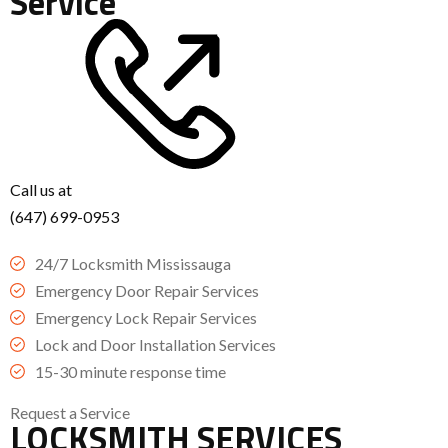
Service
Call us at
(647) 699-0953
24/7 Locksmith Mississauga
Emergency Door Repair Services
Emergency Lock Repair Services
Lock and Door Installation Services
15-30 minute response time
Request a Service
LOCKSMITH SERVICES