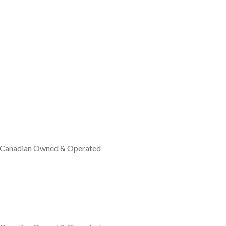
 Canadian Owned & Operated