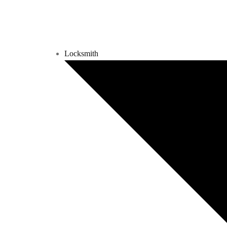
Locksmith