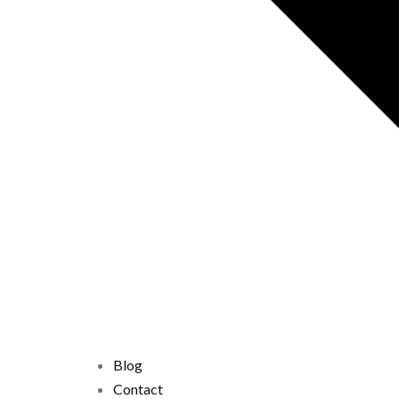
Blog
Contact