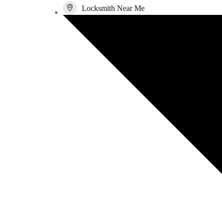
Locksmith Near Me