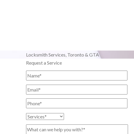
Locksmith Services,
Toronto & GTA
Request a Service