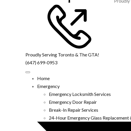
Proudly
Proudly Serving Toronto & The GTA!
(647) 699-0953
Home
Emergency
Emergency Locksmith Services
Emergency Door Repair
Break-In Repair Services
24-Hour Emergency Glass Replacement 