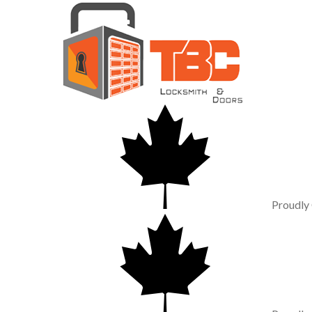
Proudly