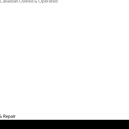
 Canadian Owned & Operated
& Repair