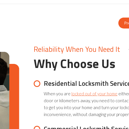
Pr
Reliability When You Need It
Why Choose Us
Residential Locksmith Servic
When you are
locked out of your home
eithe
door or kilometers away, you need to contac
to get you into your home and turn your lock
inconvenience, without damaging your proper
Commercial Locksmith Servic