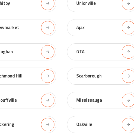
hitby
Unionville
ewmarket
Ajax
aughan
GTA
chmond Hill
Scarborough
ouffville
Mississauga
ckering
Oakville