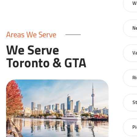
W
N
Areas We Serve
We Serve
V
Toronto & GTA
Ri
St
Pi