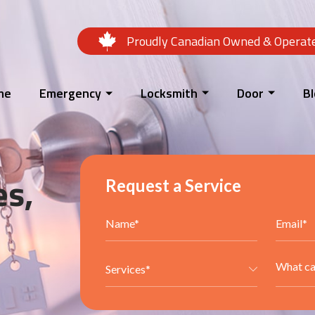
Proudly Canadian Owned & Operat
me
Emergency
Locksmith
Door
B
es,
Request a Service