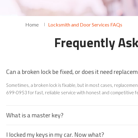
Home
Locksmith and Door Services FAQs
Frequently As
Can a broken lock be fixed, or does it need replace
Sometimes, a broken lock is fixable, but in most cases, replaceme
699-0953 for fast, reliable service with honest and competitive f
What is a master key?
I locked my keys in my car. Now what?