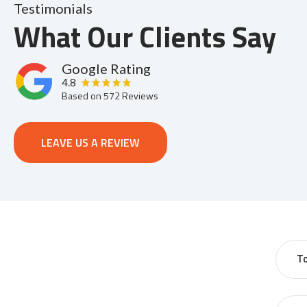
Testimonials
What Our Clients Say
Google Rating
4.8
Based on
572
Reviews
LEAVE US A REVIEW
T