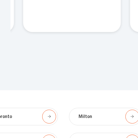
oronto
Milton