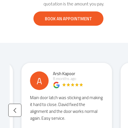
quotation is the amount you pay.
BOOK AN APPOINTMENT
Arsh Kapoor
A
8 months ago
Main door latch was sticking and making
Had
it hard to close. David fixed the
cat
alignment and the door works normal
the
again. Easy service.
it 