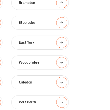
Brampton
Etobicoke
East York
Woodbridge
Caledon
Port Perry