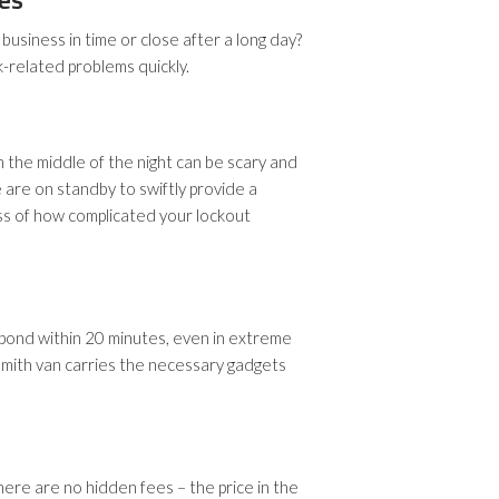
business in time or close after a long day?
k-related problems quickly.
n the middle of the night can be scary and
 are on standby to swiftly provide a
ess of how complicated your lockout
pond within 20 minutes, even in extreme
mith van carries the necessary gadgets
here are no hidden fees – the price in the