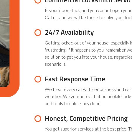
Is your door stuck, and you cannot open your 
Call us, and we will be there to solve your loc
24/7 Availability
Getting locked out of your house, especially i
frustrating. If it happens to you, remember we
solution to get you into your house, regardl
scenario is.
Fast Response Time
We treat every call with seriousness and res
weather. We guarantee that our mobile locks
and tools to unlock any door.
Honest, Competitive Pricing
You get superior services at the best price. T