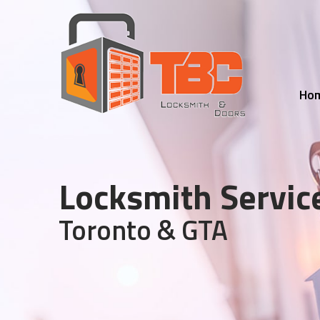
Ho
Locksmith Servic
Toronto & GTA