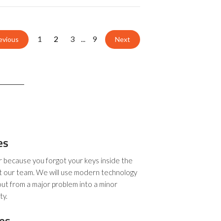
1
2
3
9
...
evious
Next
es
r because you forgot your keys inside the
t our team. We will use modern technology
out from a major problem into a minor
ty.
es