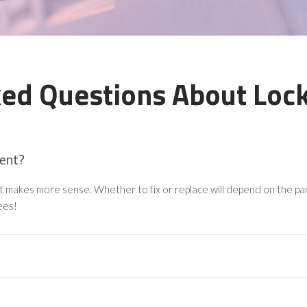
ked Questions About Lock
ment?
nt makes more sense. Whether to fix or replace will depend on the part
ees!