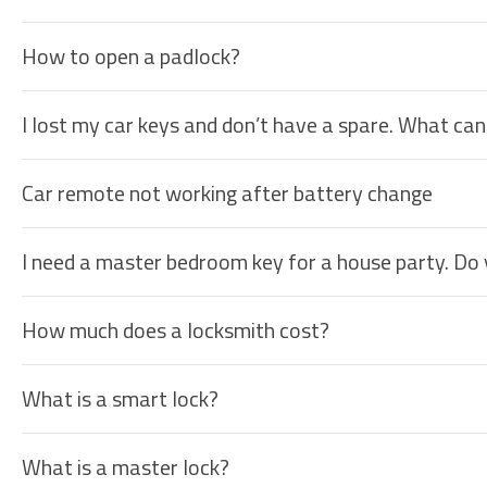
How to open a padlock?
I lost my car keys and don’t have a spare. What can
Car remote not working after battery change
I need a master bedroom key for a house party. Do
How much does a locksmith cost?
What is a smart lock?
What is a master lock?