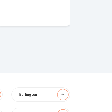
Burlington