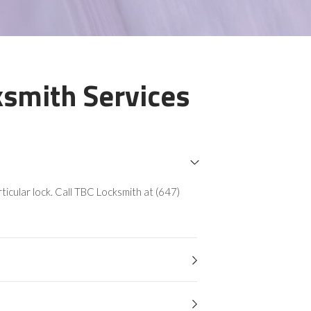
smith Services
icular lock. Call TBC Locksmith at (647)