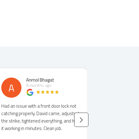
Anmol Bhagat
Elizab
A
E
8 months ago
8 mont
 an issue with a front door lock not
David helped us out
ching properly. David came, adjusted
notice when we ha
 strike, tightened everything, and had
was informative on 
working in minutes. Clean job.
showed us options f
Would highly recom