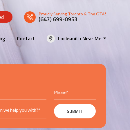
Proudly Serving Toronto & The GTA!
ed
(647) 699-0953
log
Contact
Locksmith Near Me