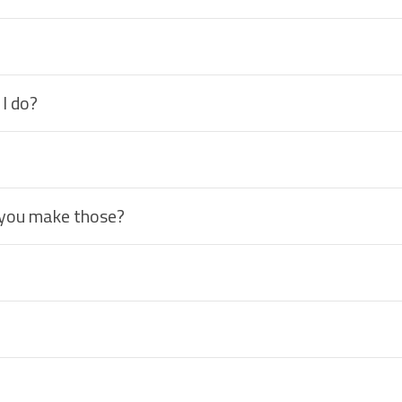
 I do?
 you make those?