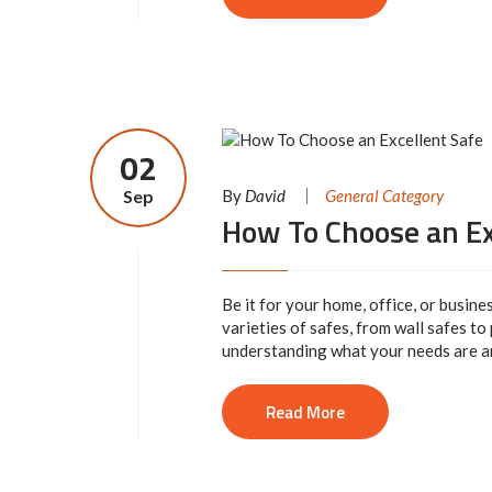
02
Sep
By
David
General Category
How To Choose an Ex
Be it for your home, office, or busine
varieties of safes, from wall safes to
understanding what your needs are and
Read More