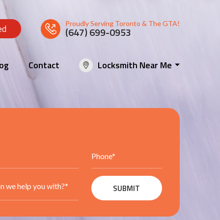
Proudly Serving Toronto & The GTA!
ed
(647) 699-0953
log
Contact
Locksmith Near Me