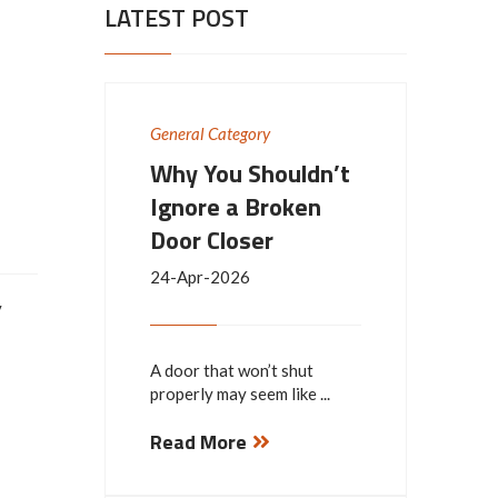
LATEST POST
General Category
Why You Shouldn’t
Ignore a Broken
Door Closer
24-Apr-2026
y
A door that won’t shut
properly may seem like ...
Read More