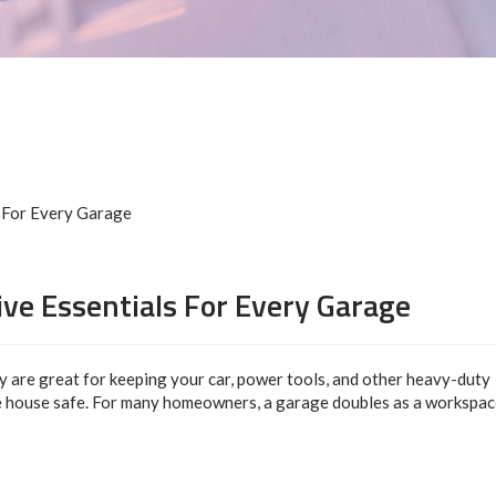
ive Essentials For Every Garage
y are great for keeping your car, power tools, and other heavy-duty
 house safe. For many homeowners, a garage doubles as a workspac