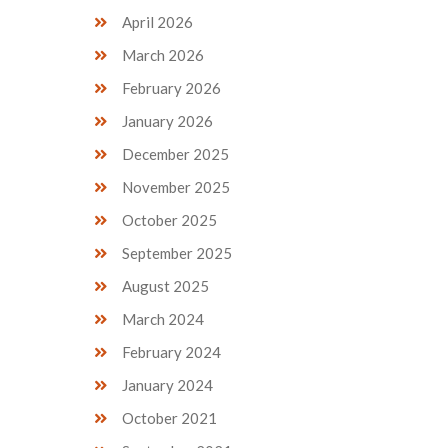
April 2026
March 2026
February 2026
January 2026
December 2025
November 2025
October 2025
September 2025
August 2025
March 2024
February 2024
January 2024
October 2021