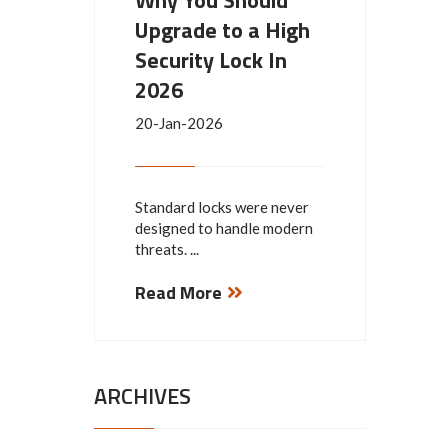
Why You Should
Upgrade to a High
Security Lock In
2026
20-Jan-2026
Standard locks were never
designed to handle modern
threats. ...
Read More
ARCHIVES