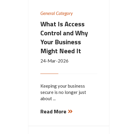
General Category
What Is Access
Control and Why
Your Business
Might Need It
24-Mar-2026
Keeping your business
secure is no longer just
about ...
Read More