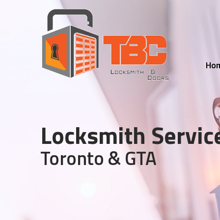
Ho
Locksmith Servic
Toronto & GTA