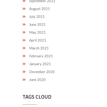
September 2021
August 2021
July 2021
June 2021
May 2021
April 2021
March 2021
February 2021
January 2021
December 2020
June 2020
TAGS CLOUD