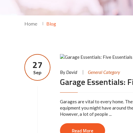
Home
Blog
27
Sep
By
David
General Category
Garage Essentials: F
Garages are vital to every home. The
equipment you might have around the
However, a lot of people ...
Read More