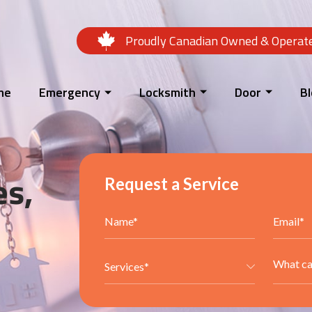
Proudly Canadian Owned & Operat
me
Emergency
Locksmith
Door
B
es,
Request a Service