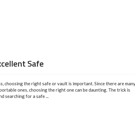
cellent Safe
ss, choosing the right safe or vault is important. Since there are man
 portable ones, choosing the right one can be daunting. The trick is
 searching for a safe ...