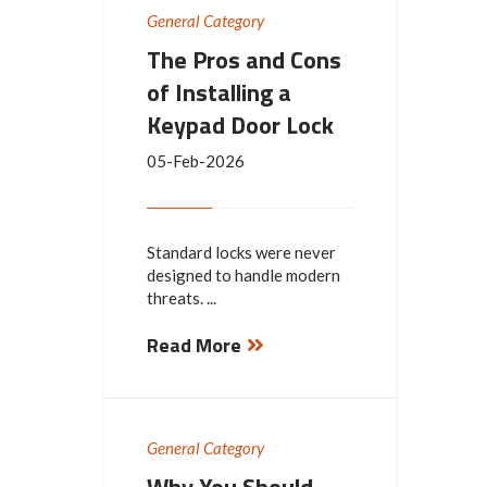
General Category
The Pros and Cons
of Installing a
Keypad Door Lock
05-Feb-2026
Standard locks were never
designed to handle modern
threats. ...
Read More
General Category