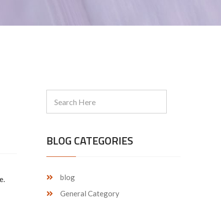
BLOG CATEGORIES
blog
e.
General Category