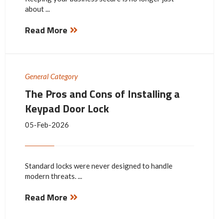
about ...
Read More
General Category
The Pros and Cons of Installing a
Keypad Door Lock
05-Feb-2026
Standard locks were never designed to handle
modern threats. ...
Read More