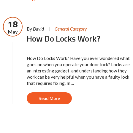
18
By
David
General Category
May
How Do Locks Work?
How Do Locks Work? Have you ever wondered what
goes on when you operate your door lock? Locks are
an interesting gadget, and understanding how they
work can be very helpful when you have a faulty lock
that requires fixing. In ...
Read More