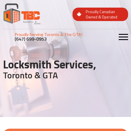
Proudly Canadian
Owned & Operated
Proudly Serving Toronto & The GTA!
(647) 699-0953
Locksmith Services,
Toronto & GTA