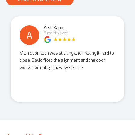
Arsh Kapoor
A
8 months ago
Main door latch was sticking and making it hard to
close. David fixed the alignment and the door
works normal again. Easy service.