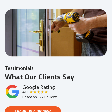
Testimonials
What Our Clients Say
Google Rating
4.8
Based on
572
Reviews
LEAVE US A REVIEW