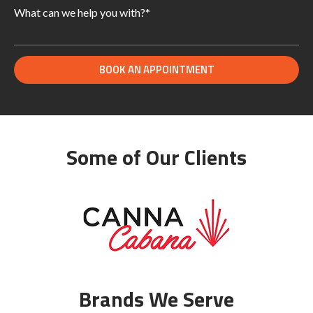
Some of Our Clients
Brands We Serve