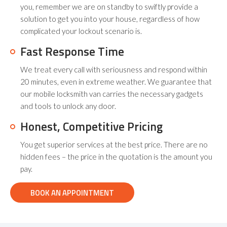
you, remember we are on standby to swiftly provide a
solution to get you into your house, regardless of how
complicated your lockout scenario is.
Fast Response Time
We treat every call with seriousness and respond within
20 minutes, even in extreme weather. We guarantee that
our mobile locksmith van carries the necessary gadgets
and tools to unlock any door.
Honest, Competitive Pricing
You get superior services at the best price. There are no
hidden fees – the price in the quotation is the amount you
pay.
BOOK AN APPOINTMENT