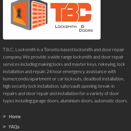
T.B.C. Locksmith is a Toronto based locksmith and door repair
company. We provide a wide range locksmith and door repair
services including making locks and master keys, rekeying, lock
installation and repair, 24 hour emergency assistance with
home/condo/apartment or car lockouts, deadbolt installation,
high security lock installation, safe/vault opening, break-in
repairs and door repair and installation for a variety of door
types including garage doors, aluminium doors, automatic doors.
Home
FAQs