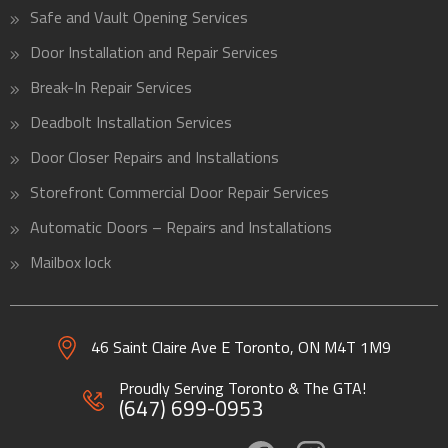
Safe and Vault Opening Services
Door Installation and Repair Services
Break-In Repair Services
Deadbolt Installation Services
Door Closer Repairs and Installations
Storefront Commercial Door Repair Services
Automatic Doors – Repairs and Installations
Mailbox lock
46 Saint Claire Ave E Toronto, ON
M4T 1M9
Proudly Serving Toronto & The GTA!
(647) 699-0953