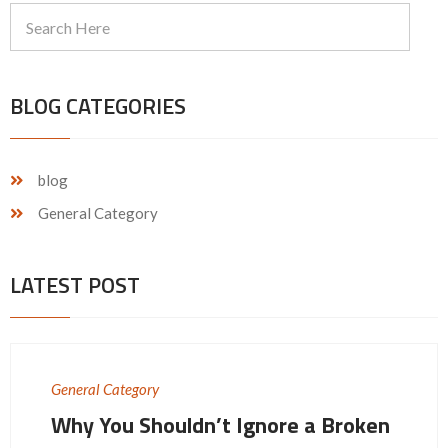
BLOG CATEGORIES
blog
General Category
LATEST POST
General Category
Why You Shouldn’t Ignore a Broken