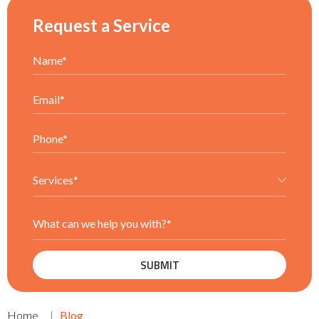
Request a Service
Home
Blog