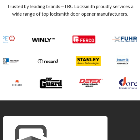
Trusted by leading brands—TBC Locksmith proudly services a
wide range of top locksmith door opener manufacturers.