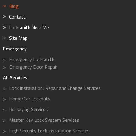
Blog
Contact
Locksmith Near Me
Site Map
Emergency
Emergency Locksmith
Emergency Door Repair
All Services
Lock Installation, Repair and Change Services
Home/Car Lockouts
Re-keying Services
Master Key Lock System Services
High Security Lock Installation Services