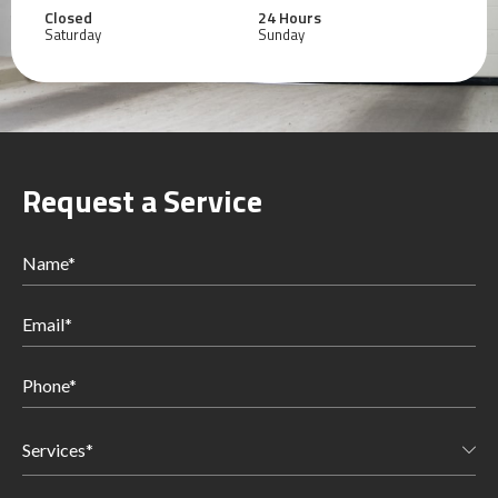
Closed
24 Hours
Saturday
Sunday
Request a Service