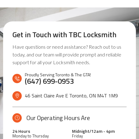
Get in Touch with
TBC Locksmith
Have questions or need assistance? Reach out to us
today, and our team will provide prompt and reliable
support for all your Locksmith needs.
Proudly Serving Toronto & The GTA!
(647) 699-0953
46 Saint Claire Ave E Toronto, ON
M4T 1M9
Our Operating Hours Are
24 Hours
Midnight/12am - 4pm
Monday to Thursday
Friday