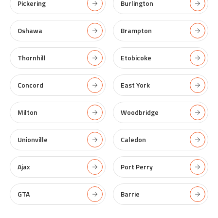
Pickering
Burlington
Oshawa
Brampton
Thornhill
Etobicoke
Concord
East York
Milton
Woodbridge
Unionville
Caledon
Ajax
Port Perry
GTA
Barrie