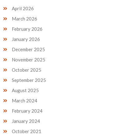
April 2026
March 2026
February 2026
January 2026
December 2025
November 2025
October 2025
September 2025
August 2025
March 2024
February 2024
January 2024
October 2021