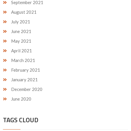
September 2021
August 2021
July 2021
June 2021
May 2021
April 2021
March 2021
February 2021
January 2021
December 2020
June 2020
TAGS CLOUD