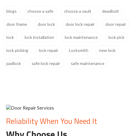
blogs
choose a safe
choose a vault
deadbolt
door frame
door lock
door lock repair
door repair
lock
lock installation
lock maintenance
lock pick
lock picking
lock repair
Locksmith
new lock
padlock
safe lock repair
safe maintenance
Reliability When You Need It
Why Choose Us