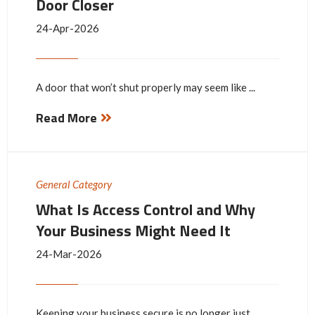
Door Closer
24-Apr-2026
A door that won’t shut properly may seem like ...
Read More
General Category
What Is Access Control and Why
Your Business Might Need It
24-Mar-2026
Keeping your business secure is no longer just