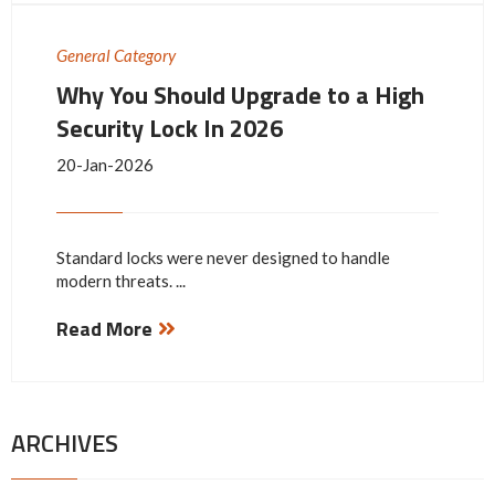
General Category
Why You Should Upgrade to a High
Security Lock In 2026
20-Jan-2026
Standard locks were never designed to handle
modern threats. ...
Read More
ARCHIVES