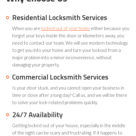
Residential Locksmith Services
When you are
locked out of your home
either because you
forgot your keys inside the door or kilometers away, you
need to contact our team. We will use modern technology
to get you into your home and turn your lockout from a
major problem into a minor inconvenience, without
damaging your property.
Commercial Locksmith Services
Is your door stuck, and you cannot open your business in
time or close after a long day? Call us, and we will be there
to solve your lock-related problems quickly.
24/7 Availability
Getting locked out of your house, especially in the middle
of the night can be scary and frustrating. If it happens to