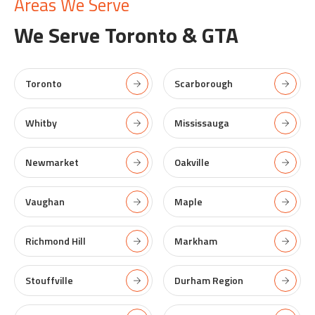
Areas We Serve
We Serve
Toronto & GTA
Toronto
Scarborough
Whitby
Mississauga
Newmarket
Oakville
Vaughan
Maple
Richmond Hill
Markham
Stouffville
Durham Region