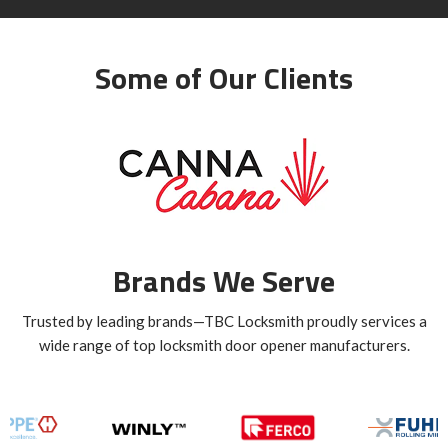
Some of Our Clients
Brands We Serve
Trusted by leading brands—TBC Locksmith proudly services a
wide range of top locksmith door opener manufacturers.