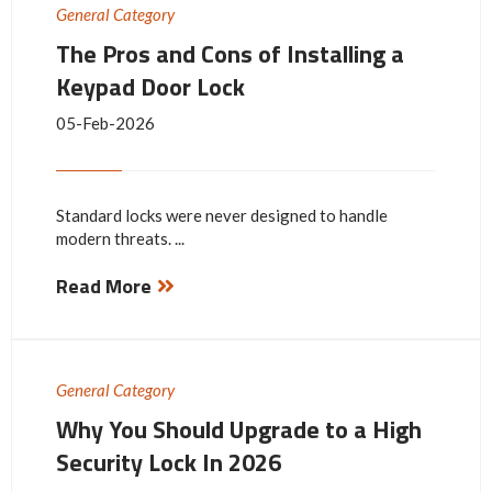
General Category
The Pros and Cons of Installing a
Keypad Door Lock
05-Feb-2026
Standard locks were never designed to handle
modern threats. ...
Read More
General Category
Why You Should Upgrade to a High
Security Lock In 2026