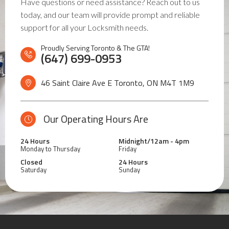
Have questions or need assistance? Reach out to us
today, and our team will provide prompt and reliable
support for all your Locksmith needs.
Proudly Serving Toronto & The GTA!
(647) 699-0953
46 Saint Claire Ave E Toronto, ON
M4T 1M9
Our Operating Hours Are
24 Hours
Midnight/12am - 4pm
Monday to Thursday
Friday
Closed
24 Hours
Saturday
Sunday