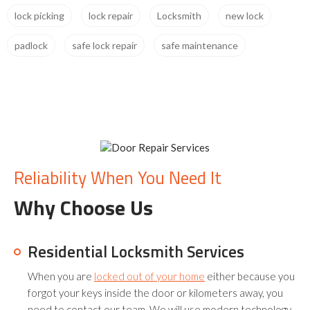
lock picking
lock repair
Locksmith
new lock
padlock
safe lock repair
safe maintenance
Reliability When You Need It
Why Choose Us
Residential Locksmith Services
When you are
locked out of your home
either because you
forgot your keys inside the door or kilometers away, you
need to contact our team. We will use modern technology