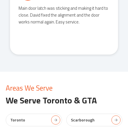
Main door latch was sticking and making it hard to
close. David fixed the alignment and the door
works normal again. Easy service.
Areas We Serve
We Serve
Toronto & GTA
Toronto
Scarborough