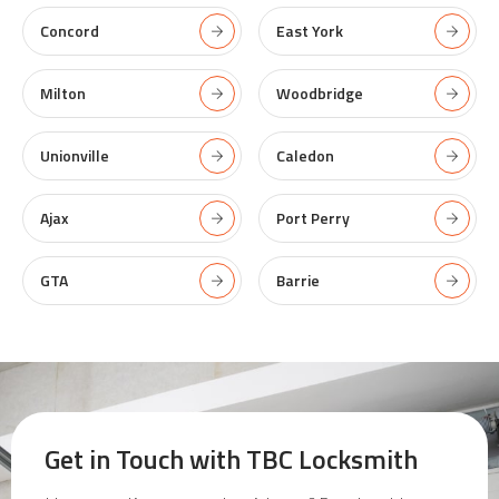
Concord
East York
Milton
Woodbridge
Unionville
Caledon
Ajax
Port Perry
GTA
Barrie
Get in Touch with
TBC Locksmith