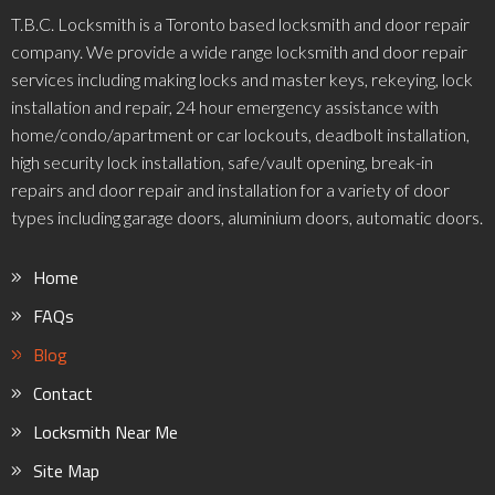
T.B.C. Locksmith is a Toronto based locksmith and door repair
company. We provide a wide range locksmith and door repair
services including making locks and master keys, rekeying, lock
installation and repair, 24 hour emergency assistance with
home/condo/apartment or car lockouts, deadbolt installation,
high security lock installation, safe/vault opening, break-in
repairs and door repair and installation for a variety of door
types including garage doors, aluminium doors, automatic doors.
Home
FAQs
Blog
Contact
Locksmith Near Me
Site Map