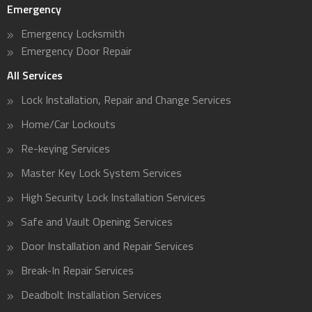
Emergency
Emergency Locksmith
Emergency Door Repair
All Services
Lock Installation, Repair and Change Services
Home/Car Lockouts
Re-keying Services
Master Key Lock System Services
High Security Lock Installation Services
Safe and Vault Opening Services
Door Installation and Repair Services
Break-In Repair Services
Deadbolt Installation Services