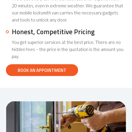
20 minutes, even in extreme weather. We guarantee that
our mobile locksmith van carries the necessary gadgets
and tools to unlock any door.
Honest, Competitive Pricing
You get superior services at the best price. There are no
hidden fees – the price in the quotation is the amount you
pay.
BOOK AN APPOINTMENT