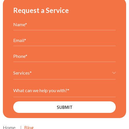
Request a Service
Home
Blog