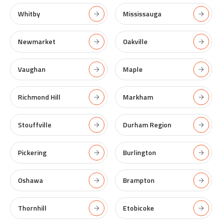
Whitby
Mississauga
Newmarket
Oakville
Vaughan
Maple
Richmond Hill
Markham
Stouffville
Durham Region
Pickering
Burlington
Oshawa
Brampton
Thornhill
Etobicoke