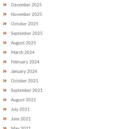
December 2025
November 2025
October 2025
September 2025
August 2025
March 2024
February 2024
January 2024
October 2021
September 2021
August 2021
July 2021
June 2021
May 2021