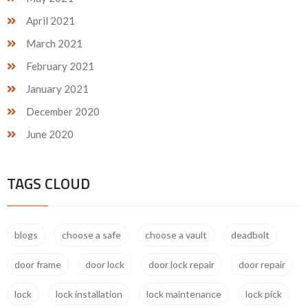
April 2021
March 2021
February 2021
January 2021
December 2020
June 2020
TAGS CLOUD
blogs
choose a safe
choose a vault
deadbolt
door frame
door lock
door lock repair
door repair
lock
lock installation
lock maintenance
lock pick