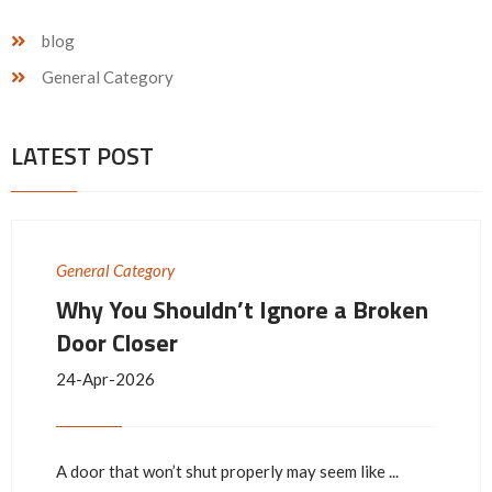
blog
General Category
LATEST POST
General Category
Why You Shouldn’t Ignore a Broken
Door Closer
24-Apr-2026
A door that won’t shut properly may seem like ...