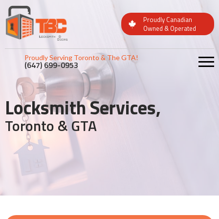
Proudly Canadian
Owned & Operated
Proudly Serving Toronto & The GTA!
(647) 699-0953
Locksmith Services,
Toronto & GTA