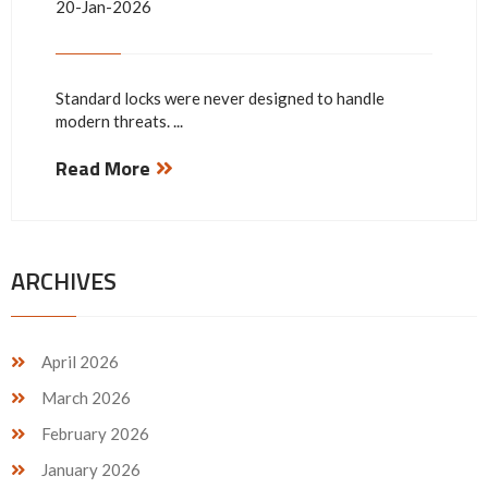
20-Jan-2026
Standard locks were never designed to handle
modern threats. ...
Read More
ARCHIVES
April 2026
March 2026
February 2026
January 2026