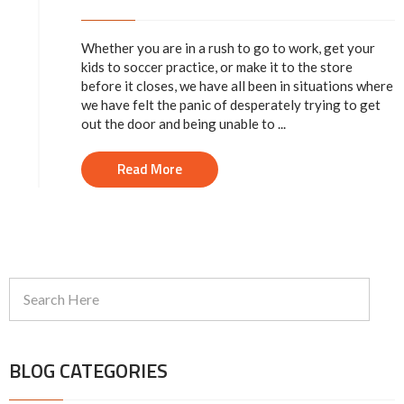
Whether you are in a rush to go to work, get your
kids to soccer practice, or make it to the store
before it closes, we have all been in situations where
we have felt the panic of desperately trying to get
out the door and being unable to ...
Read More
BLOG CATEGORIES