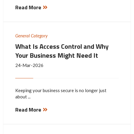
Read More
General Category
What Is Access Control and Why
Your Business Might Need It
24-Mar-2026
Keeping your business secure is no longer just
about ...
Read More