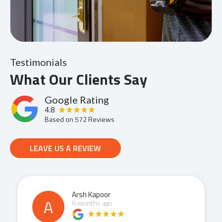
Testimonials
What Our Clients Say
Google Rating
4.8
Based on
572
Reviews
LEAVE US A REVIEW
Arsh Kapoor
A
8 months ago