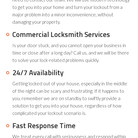
to get you into your home and turn your lockout from a
major problem into a minor inconvenience, without
damaging your property.
Commercial Locksmith Services
Is your door stuck, and you cannot open your business in
time or close after a long day? Call us, and we will be there
to solve your lock-related problems quickly.
24/7 Availability
Getting locked out of your house, especially in the middle
of the night can be scary and frustrating. If it happens to
you, remember we are on standby to swiftly provide a
solution to get you into your house, regardless of how
complicated your lockout scenario is.
Fast Response Time
We treat every call with seriousness and respond within