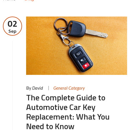
02
Sep
By
David
General Category
The Complete Guide to
Automotive Car Key
Replacement: What You
Need to Know