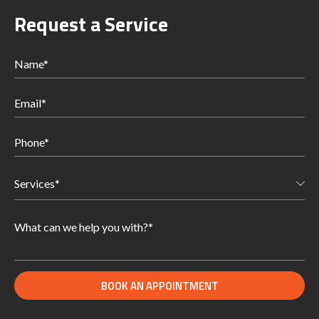
Request a Service