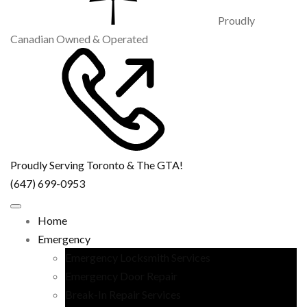
Proudly
Canadian Owned & Operated
Proudly Serving Toronto & The GTA!
(647) 699-0953
Home
Emergency
Emergency Locksmith Services
Emergency Door Repair
Break-In Repair Services