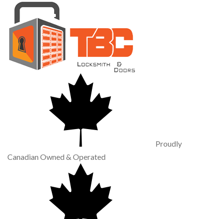
Proudly
Canadian Owned & Operated