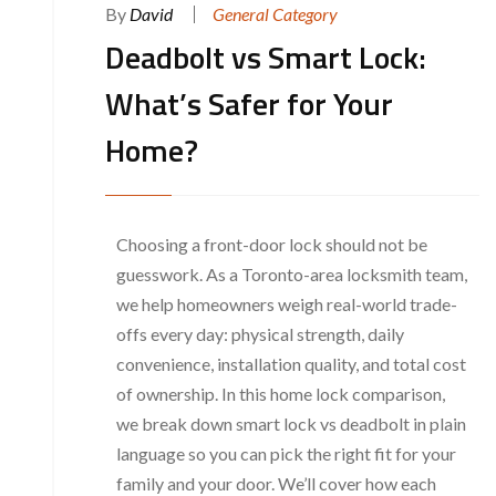
By
David
General Category
Deadbolt vs Smart Lock:
What’s Safer for Your
Home?
Choosing a front-door lock should not be
guesswork. As a Toronto-area locksmith team,
we help homeowners weigh real-world trade-
offs every day: physical strength, daily
convenience, installation quality, and total cost
of ownership. In this home lock comparison,
we break down smart lock vs deadbolt in plain
language so you can pick the right fit for your
family and your door. We’ll cover how each