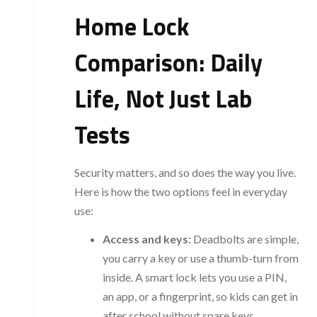
Home Lock
Comparison: Daily
Life, Not Just Lab
Tests
Security matters, and so does the way you live.
Here is how the two options feel in everyday
use:
Access and keys:
Deadbolts are simple,
you carry a key or use a thumb-turn from
inside. A smart lock lets you use a PIN,
an app, or a fingerprint, so kids can get in
after school without spare keys