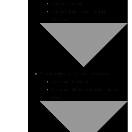
Car Key Cutting
Car Key Replacement & Repair
Services
Safe & Specialty Locksmith Services
Safe/Vault Opening
Electronic Door Lock Installation &
Repair