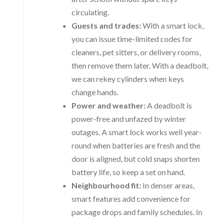
circulating.
Guests and trades:
With a smart lock,
you can issue time-limited codes for
cleaners, pet sitters, or delivery rooms,
then remove them later. With a deadbolt,
we can rekey cylinders when keys
change hands.
Power and weather:
A deadbolt is
power-free and unfazed by winter
outages. A smart lock works well year-
round when batteries are fresh and the
door is aligned, but cold snaps shorten
battery life, so keep a set on hand.
Neighbourhood fit:
In denser areas,
smart features add convenience for
package drops and family schedules. In