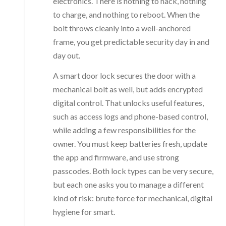
electronics. There is nothing to hack, nothing
to charge, and nothing to reboot. When the
bolt throws cleanly into a well-anchored
frame, you get predictable security day in and
day out.
A smart door lock secures the door with a
mechanical bolt as well, but adds encrypted
digital control. That unlocks useful features,
such as access logs and phone-based control,
while adding a few responsibilities for the
owner. You must keep batteries fresh, update
the app and firmware, and use strong
passcodes. Both lock types can be very secure,
but each one asks you to manage a different
kind of risk: brute force for mechanical, digital
hygiene for smart.