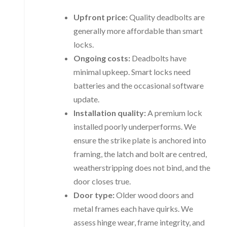
Upfront price:
Quality deadbolts are
generally more affordable than smart
locks.
Ongoing costs:
Deadbolts have
minimal upkeep. Smart locks need
batteries and the occasional software
update.
Installation quality:
A premium lock
installed poorly underperforms. We
ensure the strike plate is anchored into
framing, the latch and bolt are centred,
weatherstripping does not bind, and the
door closes true.
Door type:
Older wood doors and
metal frames each have quirks. We
assess hinge wear, frame integrity, and