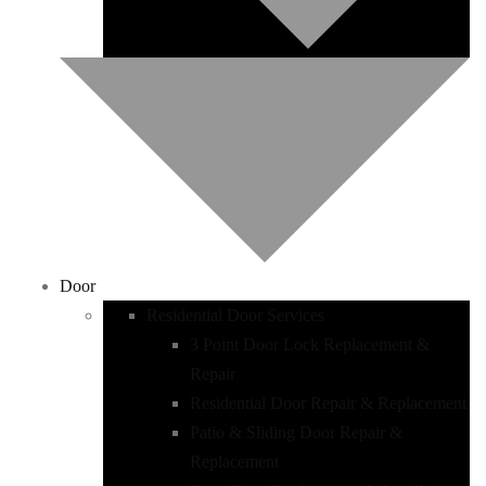
Door
Residential Door Services
3 Point Door Lock Replacement &
Repair
Residential Door Repair & Replacement
Patio & Sliding Door Repair &
Replacement