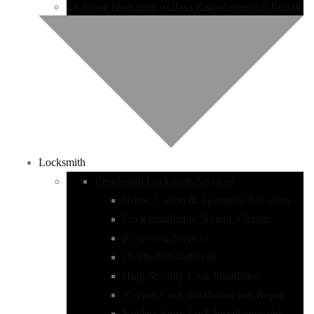
24-Hour Emergency Glass Replacement & Repair
Locksmith
Residential Locksmith Services
Home, Condo & Apartment Lockouts
Lock Installation, Repair, Change
Re-keying Services
Deadbolt Installation
High Security Lock Installation
Keypad Lock Installation and Repair
Keyless Entry Lock Installation and