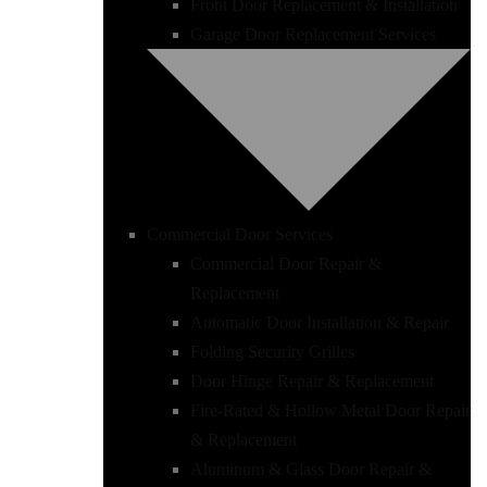
Front Door Replacement & Installation
Garage Door Replacement Services
Commercial Door Services
Commercial Door Repair &
Replacement
Automatic Door Installation & Repair
Folding Security Grilles
Door Hinge Repair & Replacement
Fire-Rated & Hollow Metal Door Repair
& Replacement
Aluminum & Glass Door Repair &