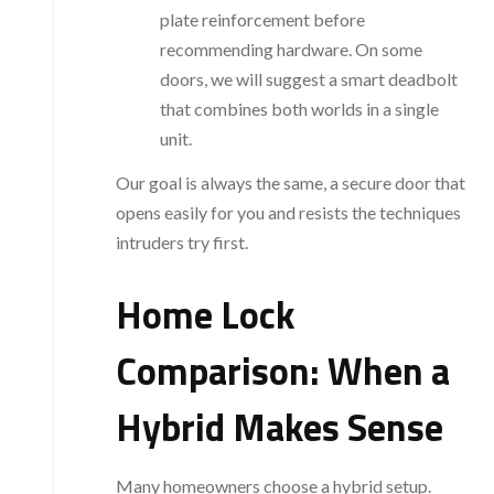
plate reinforcement before
recommending hardware. On some
doors, we will suggest a smart deadbolt
that combines both worlds in a single
unit.
Our goal is always the same, a secure door that
opens easily for you and resists the techniques
intruders try first.
Home Lock
Comparison: When a
Hybrid Makes Sense
Many homeowners choose a hybrid setup.