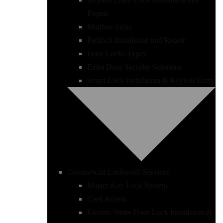
Repair
Mailbox locks
Padlock Installation and Repair
Door Locks Types
Extra Door Security Solutions
Smart Lock Installation & Keyless Entry
Commercial Locksmith Services
Master Key Lock System
Card Access
Electric Strike Door Lock Installation &