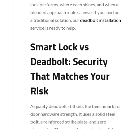
lock performs, where each shines, and when a
blended approach makes sense. If you land on
a traditional solution, our
deadbolt installation
service is ready to help.
Smart Lock vs
Deadbolt: Security
That Matches Your
Risk
A quality deadbolt still sets the benchmark for
door hardware strength. It uses a solid steel
bolt, a reinforced strike plate, and zero