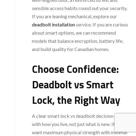
sensible access habits round out your security.
If you are leaning mechanical, explore our
deadbolt installation
service. If you are curious
about smart options, we can recommend
models that balance encryption, battery life,
and build quality for Canadian homes.
Choose Confidence:
Deadbolt vs Smart
Lock, the Right Way
A clear smart lock vs deadbolt decision starts
with how you live, not just what is new. If you
want maximum physical strength with minimal