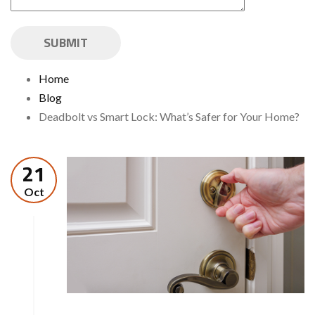
Home
Blog
Deadbolt vs Smart Lock: What’s Safer for Your Home?
21
Oct