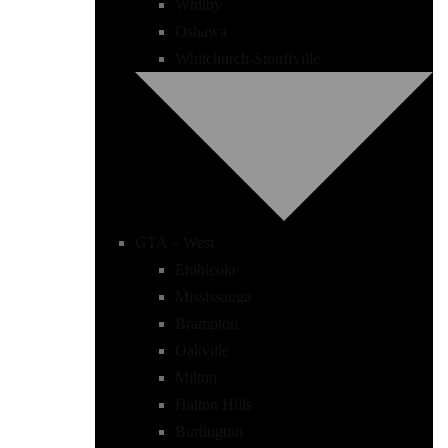
Whitby
Oshawa
Whitchurch-Stouffville
GTA – West
Etobicoke
Mississauga
Brampton
Oakville
Milton
Halton Hills
Burlington