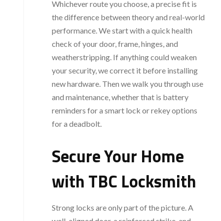
Whichever route you choose, a precise fit is
the difference between theory and real-world
performance. We start with a quick health
check of your door, frame, hinges, and
weatherstripping. If anything could weaken
your security, we correct it before installing
new hardware. Then we walk you through use
and maintenance, whether that is battery
reminders for a smart lock or rekey options
for a deadbolt.
Secure Your Home
with TBC Locksmith
Strong locks are only part of the picture. A
well-aligned door, a reinforced strike, and