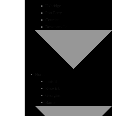
Uxbridge
Port Perry
Courtice
Bowmanville
North
Innisfil
Keswick
Georgina
Barrie