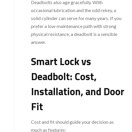
Deadbolts also age gracefully. With
occasional lubrication and the odd rekey, a
solid cylinder can serve for many years. If you
prefer a low-maintenance path with strong
physical resistance, a deadbolt is a sensible
answer.
Smart Lock vs
Deadbolt: Cost,
Installation, and Door
Fit
Cost and fit should guide your decision as
much as features: