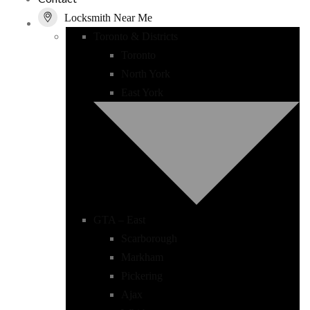
Locksmith Near Me
Toronto & Districts
Toronto
North York
East York
GTA – East
Scarborough
Markham
Pickering
Ajax