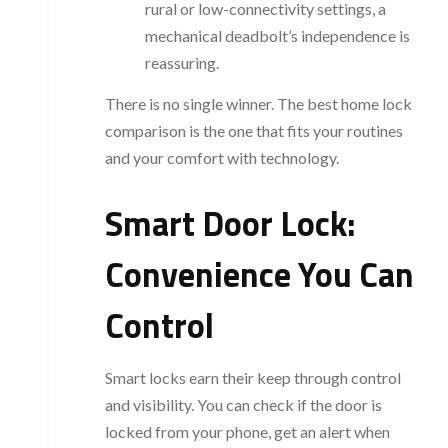
rural or low-connectivity settings, a
mechanical deadbolt’s independence is
reassuring.
There is no single winner. The best home lock
comparison is the one that fits your routines
and your comfort with technology.
Smart Door Lock:
Convenience You Can
Control
Smart locks earn their keep through control
and visibility. You can check if the door is
locked from your phone, get an alert when