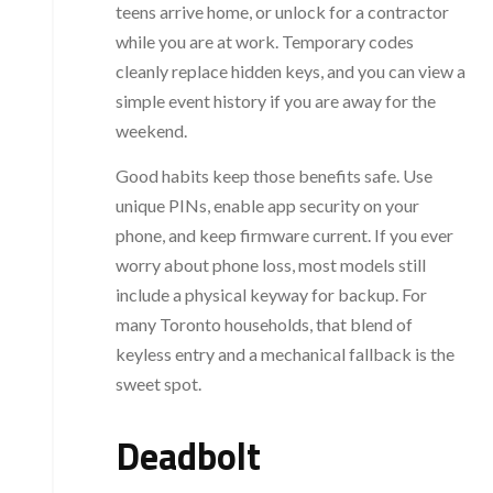
teens arrive home, or unlock for a contractor
while you are at work. Temporary codes
cleanly replace hidden keys, and you can view a
simple event history if you are away for the
weekend.
Good habits keep those benefits safe. Use
unique PINs, enable app security on your
phone, and keep firmware current. If you ever
worry about phone loss, most models still
include a physical keyway for backup. For
many Toronto households, that blend of
keyless entry and a mechanical fallback is the
sweet spot.
Deadbolt