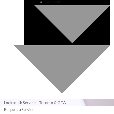
Shelburne
Locksmith Services,
Toronto & GTA
Request a Service