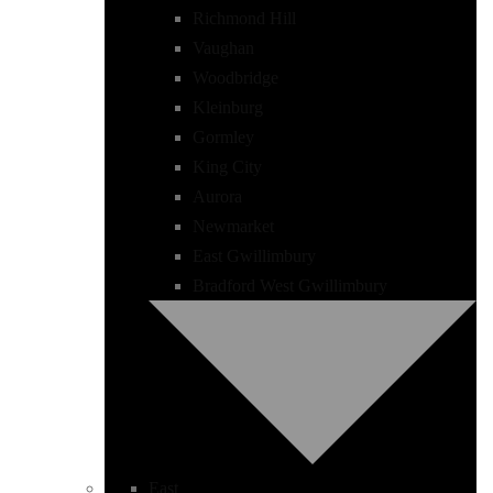
Richmond Hill
Vaughan
Woodbridge
Kleinburg
Gormley
King City
Aurora
Newmarket
East Gwillimbury
Bradford West Gwillimbury
East