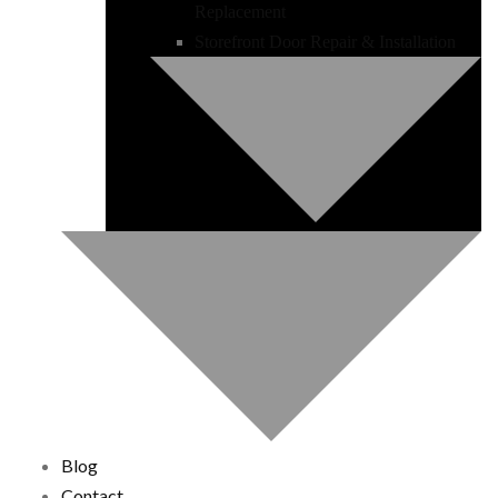
Replacement
Storefront Door Repair & Installation
Blog
Contact