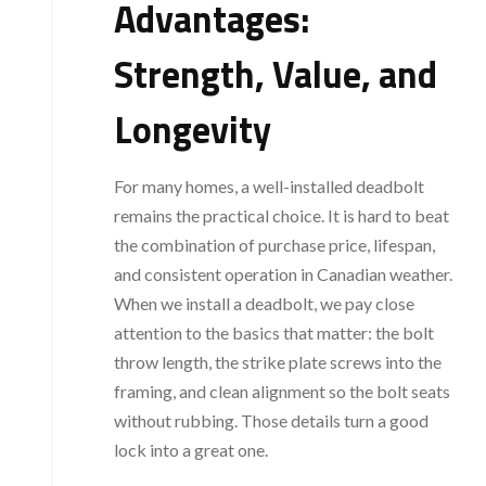
Advantages:
Strength, Value, and
Longevity
For many homes, a well-installed deadbolt
remains the practical choice. It is hard to beat
the combination of purchase price, lifespan,
and consistent operation in Canadian weather.
When we install a deadbolt, we pay close
attention to the basics that matter: the bolt
throw length, the strike plate screws into the
framing, and clean alignment so the bolt seats
without rubbing. Those details turn a good
lock into a great one.