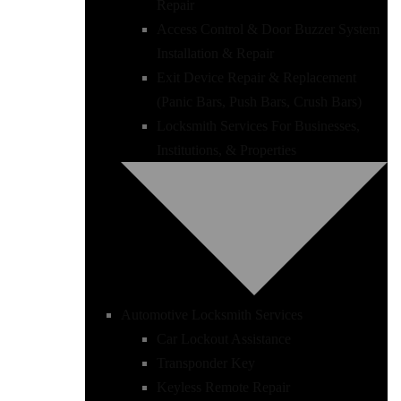
Repair
Access Control & Door Buzzer System
Installation & Repair
Exit Device Repair & Replacement
(Panic Bars, Push Bars, Crush Bars)
Locksmith Services For Businesses,
Institutions, & Properties
Automotive Locksmith Services
Car Lockout Assistance
Transponder Key
Keyless Remote Repair