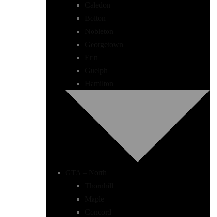
Caledon
Bolton
Nobleton
Georgetown
Erin
Guelph
Hamilton
GTA – North
Thornhill
Maple
Concord