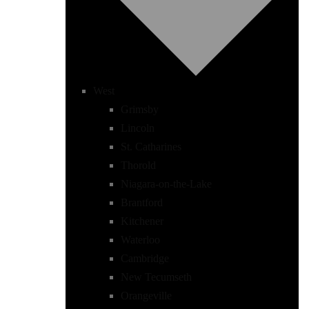
West
Grimsby
Lincoln
St. Catharines
Thorold
Niagara-on-the-Lake
Brantford
Kitchener
Waterloo
Cambridge
New Tecumseth
Orangeville