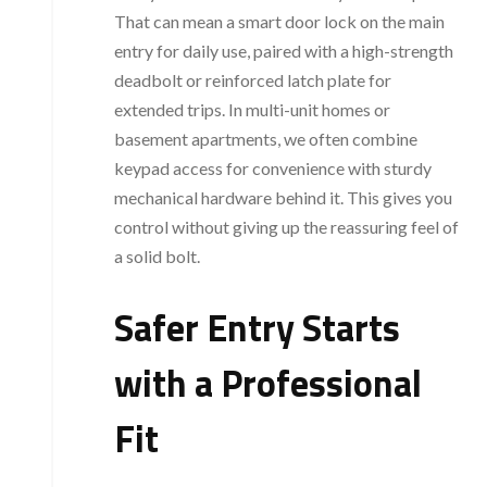
That can mean a smart door lock on the main
entry for daily use, paired with a high-strength
deadbolt or reinforced latch plate for
extended trips. In multi-unit homes or
basement apartments, we often combine
keypad access for convenience with sturdy
mechanical hardware behind it. This gives you
control without giving up the reassuring feel of
a solid bolt.
Safer Entry Starts
with a Professional
Fit