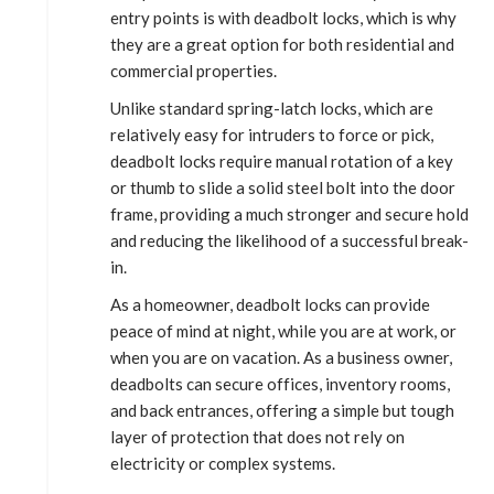
entry points is with deadbolt locks, which is why
they are a great option for both residential and
commercial properties.
Unlike standard spring-latch locks, which are
relatively easy for intruders to force or pick,
deadbolt locks require manual rotation of a key
or thumb to slide a solid steel bolt into the door
frame, providing a much stronger and secure hold
and reducing the likelihood of a successful break-
in.
As a homeowner, deadbolt locks can provide
peace of mind at night, while you are at work, or
when you are on vacation. As a business owner,
deadbolts can secure offices, inventory rooms,
and back entrances, offering a simple but tough
layer of protection that does not rely on
electricity or complex systems.