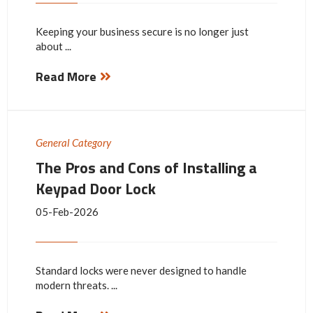
Keeping your business secure is no longer just
about ...
Read More
General Category
The Pros and Cons of Installing a
Keypad Door Lock
05-Feb-2026
Standard locks were never designed to handle
modern threats. ...