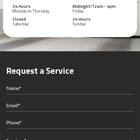
24 Hours
Midnight/12am - 4pm
Monday to Thursday
Friday
Closed
24 Hours
Saturday
Sunday
Request a Service