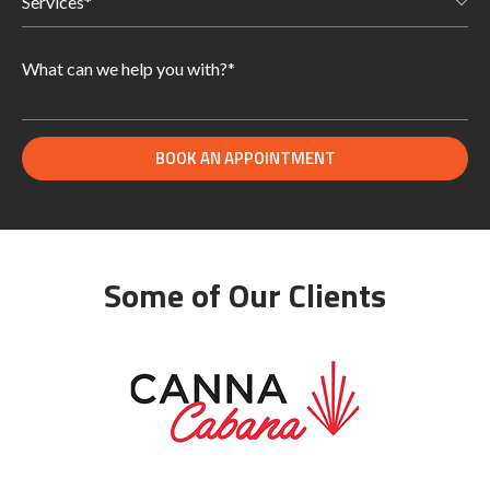
Some of Our Clients