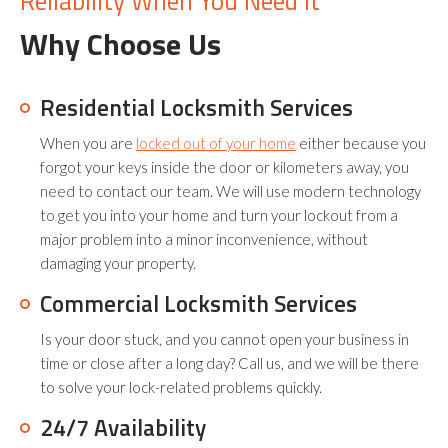
Reliability When You Need It
Why Choose Us
Residential Locksmith Services
When you are
locked out of your home
either because you
forgot your keys inside the door or kilometers away, you
need to contact our team. We will use modern technology
to get you into your home and turn your lockout from a
major problem into a minor inconvenience, without
damaging your property.
Commercial Locksmith Services
Is your door stuck, and you cannot open your business in
time or close after a long day? Call us, and we will be there
to solve your lock-related problems quickly.
24/7 Availability