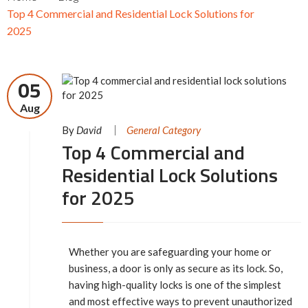
Top 4 Commercial and Residential Lock Solutions for
2025
05
Aug
By
David
General Category
Top 4 Commercial and
Residential Lock Solutions
for 2025
Whether you are safeguarding your home or
business, a door is only as secure as its lock. So,
having high-quality locks is one of the simplest
and most effective ways to prevent unauthorized