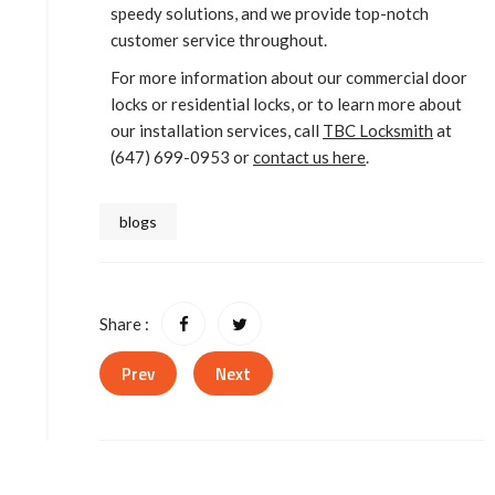
speedy solutions, and we provide top-notch
customer service throughout.
For more information about our commercial door
locks or residential locks, or to learn more about
our installation services, call
TBC Locksmith
at
(647) 699-0953 or
contact us here
.
blogs
Share :
Prev
Next