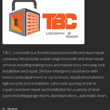
T.B.C. Locksmith is a Toronto based locksmith and door repair
company. We provide a wide range locksmith and door repair
services including making locks and master keys, rekeying, lock
installation and repair, 24 hour emergency assistance with
home/condo/apartment or car lockouts, deadbolt installation,
high security lock installation, safe/vault opening, break-in
repairs and door repair and installation for a variety of door
types including garage doors, aluminium doors, automatic doors.
Home