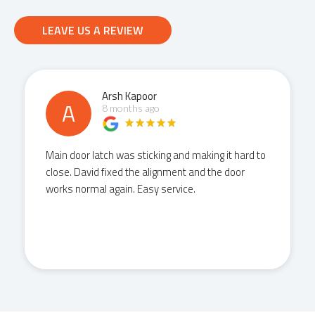
LEAVE US A REVIEW
Arsh Kapoor
A
8 months ago
Main door latch was sticking and making it hard to
close. David fixed the alignment and the door
works normal again. Easy service.