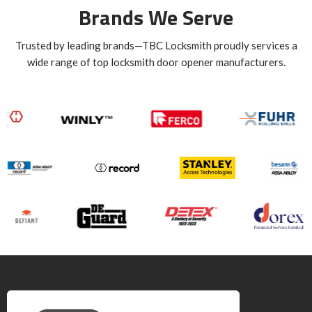
Brands We Serve
Trusted by leading brands—TBC Locksmith proudly services a
wide range of top locksmith door opener manufacturers.