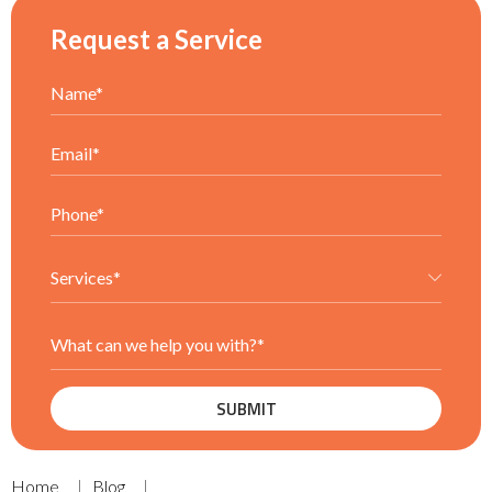
Request a Service
Home
Blog