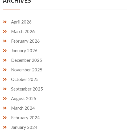
ARCHIVES
April 2026
March 2026
February 2026
January 2026
December 2025
November 2025
October 2025
September 2025
August 2025
March 2024
February 2024
January 2024