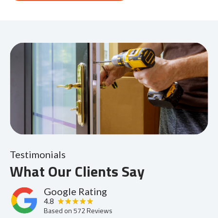
Testimonials
What Our Clients Say
Google Rating
4.8
Based on
572
Reviews