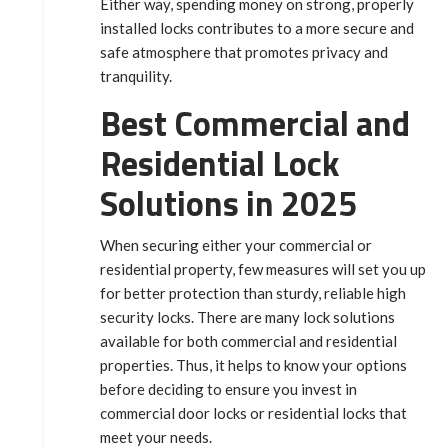
Either way, spending money on strong, properly
installed locks contributes to a more secure and
safe atmosphere that promotes privacy and
tranquility.
Best Commercial and
Residential Lock
Solutions in 2025
When securing either your commercial or
residential property, few measures will set you up
for better protection than sturdy, reliable high
security locks. There are many lock solutions
available for both commercial and residential
properties. Thus, it helps to know your options
before deciding to ensure you invest in
commercial door locks or residential locks that
meet your needs.