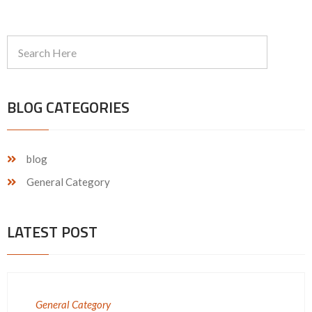
BLOG CATEGORIES
blog
General Category
LATEST POST
General Category