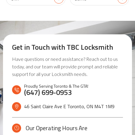
Get in Touch with
TBC Locksmith
Have questions or need assistance? Reach out to us
today, and our team will provide prompt and reliable
support for all your Locksmith needs.
Proudly Serving Toronto & The GTA!
(647) 699-0953
46 Saint Claire Ave E Toronto, ON
M4T 1M9
Our Operating Hours Are