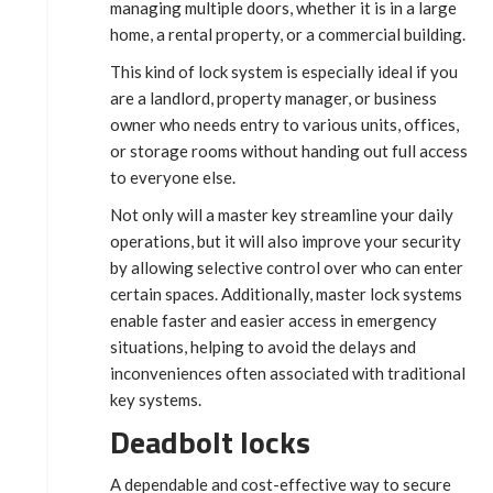
managing multiple doors, whether it is in a large
home, a rental property, or a commercial building.
This kind of lock system is especially ideal if you
are a landlord, property manager, or business
owner who needs entry to various units, offices,
or storage rooms without handing out full access
to everyone else.
Not only will a master key streamline your daily
operations, but it will also improve your security
by allowing selective control over who can enter
certain spaces. Additionally, master lock systems
enable faster and easier access in emergency
situations, helping to avoid the delays and
inconveniences often associated with traditional
key systems.
Deadbolt locks
A dependable and cost-effective way to secure