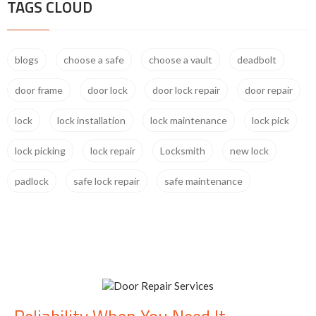
TAGS CLOUD
blogs
choose a safe
choose a vault
deadbolt
door frame
door lock
door lock repair
door repair
lock
lock installation
lock maintenance
lock pick
lock picking
lock repair
Locksmith
new lock
padlock
safe lock repair
safe maintenance