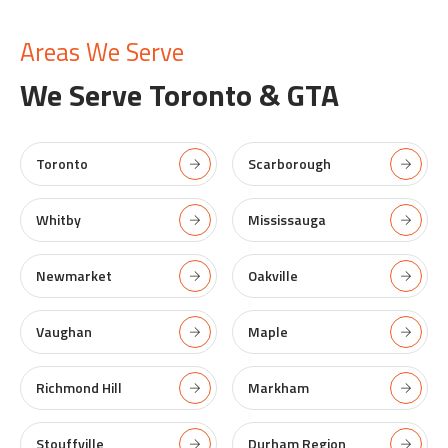
Areas We Serve
We Serve
Toronto & GTA
Toronto
Scarborough
Whitby
Mississauga
Newmarket
Oakville
Vaughan
Maple
Richmond Hill
Markham
Stouffville
Durham Region