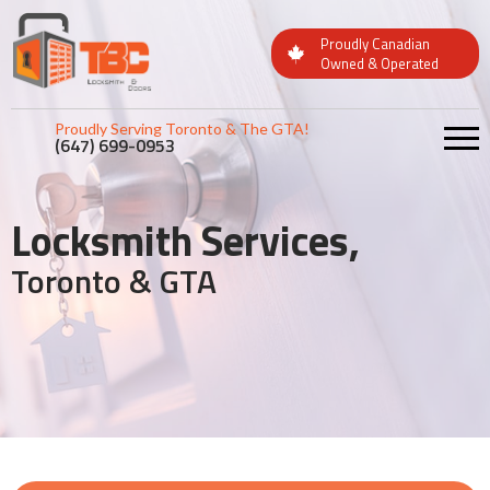
Proudly Canadian
Owned & Operated
Proudly Serving Toronto & The GTA!
(647) 699-0953
Locksmith Services,
Toronto & GTA