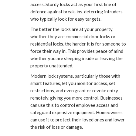
access. Sturdy locks act as your first line of
defence against break-ins, deterring intruders
who typically look for easy targets.
The better the locks are at your property,
whether they are commercial door locks or
residential locks, the harder it is for someone to
force their way in. This provides peace of mind
whether you are sleeping inside or leaving the
property unattended.
Modern lock systems, particularly those with
smart features, let you monitor access, set
restrictions, and even grant or revoke entry
remotely, giving you more control. Businesses
can use this to control employee access and
safeguard expensive equipment. Homeowners
can use it to protect their loved ones and lower
the risk of loss or damage.