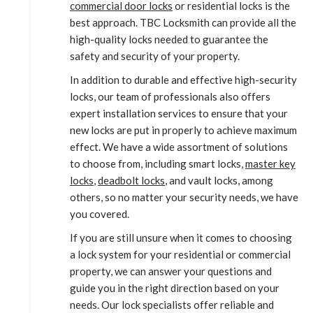
commercial door locks
or residential locks is the
best approach. TBC Locksmith can provide all the
high-quality locks needed to guarantee the
safety and security of your property.
In addition to durable and effective high-security
locks, our team of professionals also offers
expert installation services to ensure that your
new locks are put in properly to achieve maximum
effect. We have a wide assortment of solutions
to choose from, including smart locks,
master key
locks
,
deadbolt locks
, and vault locks, among
others, so no matter your security needs, we have
you covered.
If you are still unsure when it comes to choosing
a lock system for your residential or commercial
property, we can answer your questions and
guide you in the right direction based on your
needs. Our lock specialists offer reliable and