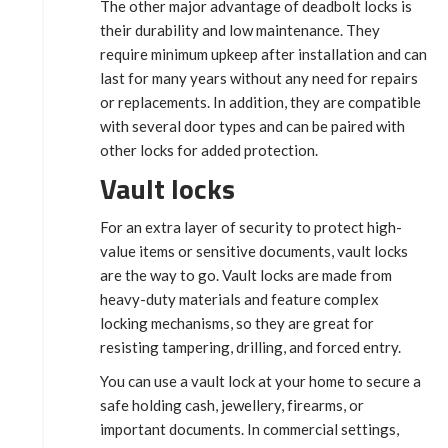
The other major advantage of deadbolt locks is
their durability and low maintenance. They
require minimum upkeep after installation and can
last for many years without any need for repairs
or replacements. In addition, they are compatible
with several door types and can be paired with
other locks for added protection.
Vault locks
For an extra layer of security to protect high-
value items or sensitive documents, vault locks
are the way to go. Vault locks are made from
heavy-duty materials and feature complex
locking mechanisms, so they are great for
resisting tampering, drilling, and forced entry.
You can use a vault lock at your home to secure a
safe holding cash, jewellery, firearms, or
important documents. In commercial settings,