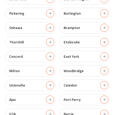
Pickering
Burlington
Oshawa
Brampton
Thornhill
Etobicoke
Concord
East York
Milton
Woodbridge
Unionville
Caledon
Ajax
Port Perry
GTA
Barrie