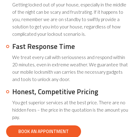
Getting locked out of your house, especially in the middle
of the night can be scary and frustrating. If it happens to
you, remember we are on standby to swiftly provide a
solution to get you into your house, regardless of how
complicated your lockout scenario is.
Fast Response Time
We treat every call with seriousness and respond within
20 minutes, even in extreme weather. We guarantee that
our mobile locksmith van carries the necessary gadgets
and tools to unlock any door.
Honest, Competitive Pricing
You get superior services at the best price. There are no
hidden fees – the price in the quotation is the amount you
pay.
BOOK AN APPOINTMENT