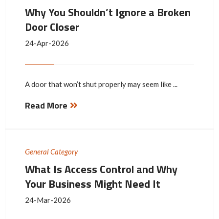
Why You Shouldn’t Ignore a Broken
Door Closer
24-Apr-2026
A door that won’t shut properly may seem like ...
Read More
General Category
What Is Access Control and Why
Your Business Might Need It
24-Mar-2026