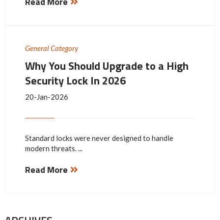
Read More
General Category
Why You Should Upgrade to a High
Security Lock In 2026
20-Jan-2026
Standard locks were never designed to handle
modern threats. ...
Read More