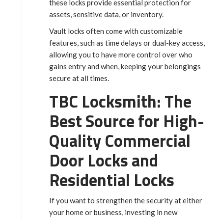
these locks provide essential protection for
assets, sensitive data, or inventory.
Vault locks often come with customizable
features, such as time delays or dual-key access,
allowing you to have more control over who
gains entry and when, keeping your belongings
secure at all times.
TBC Locksmith: The
Best Source for High-
Quality Commercial
Door Locks and
Residential Locks
If you want to strengthen the security at either
your home or business, investing in new