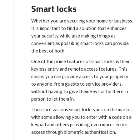
Smart locks
Whether you are securing your home or business,
it is important to find a solution that enhances
your security while also making things as
convenient as possible; smart locks can provide
the best of both.
One of the prime features of smart locks is their
keyless entry and remote access features. This
means you can provide access to your property
to anyone, from guests to service providers,
without having to give them keys or be there in
person to let them in.
There are various smart lock types on the market,
with some allowing you to enter with a code on a
keypad and others providing even more secure
access through biometric authentication.