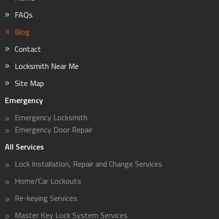
FAQs
Blog
Contact
Locksmith Near Me
Site Map
Emergency
Emergency Locksmith
Emergency Door Repair
All Services
Lock Installation, Repair and Change Services
Home/Car Lockouts
Re-keying Services
Master Key Lock System Services