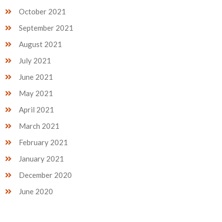
October 2021
September 2021
August 2021
July 2021
June 2021
May 2021
April 2021
March 2021
February 2021
January 2021
December 2020
June 2020