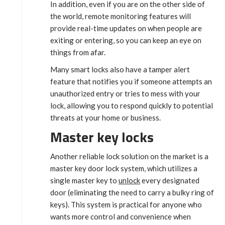
In addition, even if you are on the other side of
the world, remote monitoring features will
provide real-time updates on when people are
exiting or entering, so you can keep an eye on
things from afar.
Many smart locks also have a tamper alert
feature that notifies you if someone attempts an
unauthorized entry or tries to mess with your
lock, allowing you to respond quickly to potential
threats at your home or business.
Master key locks
Another reliable lock solution on the market is a
master key door lock system, which utilizes a
single master key to
unlock
every designated
door (eliminating the need to carry a bulky ring of
keys). This system is practical for anyone who
wants more control and convenience when